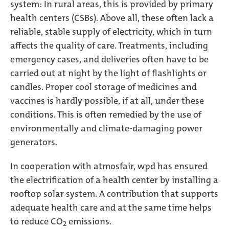
system: In rural areas, this is provided by primary
health centers (CSBs). Above all, these often lack a
reliable, stable supply of electricity, which in turn
affects the quality of care. Treatments, including
emergency cases, and deliveries often have to be
carried out at night by the light of flashlights or
candles. Proper cool storage of medicines and
vaccines is hardly possible, if at all, under these
conditions. This is often remedied by the use of
environmentally and climate-damaging power
generators.
In cooperation with atmosfair, wpd has ensured
the electrification of a health center by installing a
rooftop solar system. A contribution that supports
adequate health care and at the same time helps
to reduce CO
emissions.
2