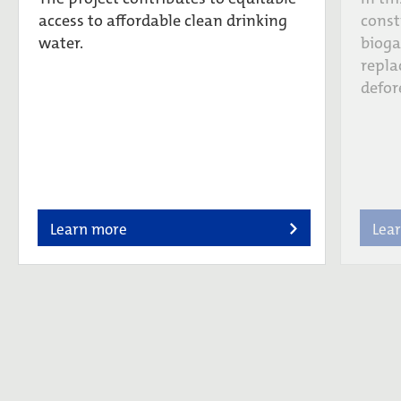
access to affordable clean drinking
const
water.
bioga
repla
defor
Learn more
Lea