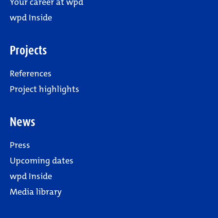
Your career at wpd
wpd Inside
Projects
References
Project highlights
News
Press
Upcoming dates
wpd Inside
Media library