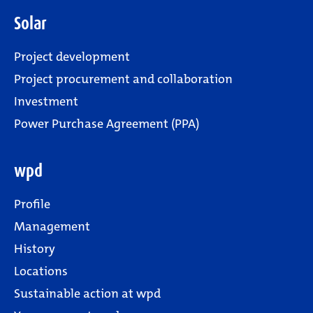
Solar
Project development
Project procurement and collaboration
Investment
Power Purchase Agreement (PPA)
wpd
Profile
Management
History
Locations
Sustainable action at wpd