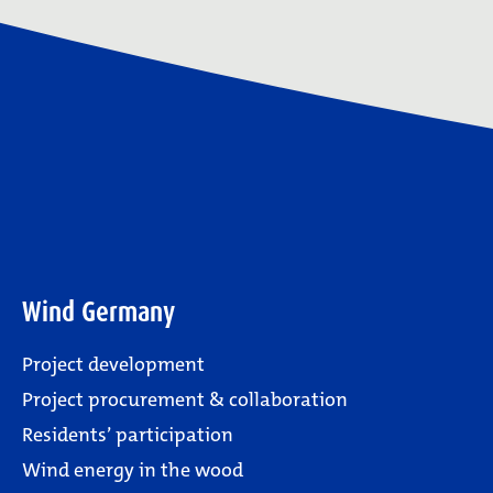
Wind Germany
Project development
Project procurement & collaboration
Residents’ participation
Wind energy in the wood