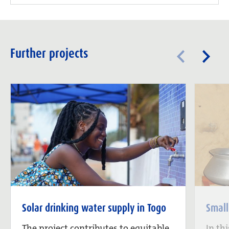
Further projects
Solar drinking water supply in Togo
Small
The project contributes to equitable
In th