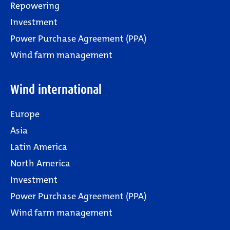
Repowering
Investment
Power Purchase Agreement (PPA)
Wind farm management
Wind international
Europe
Asia
Latin America
North America
Investment
Power Purchase Agreement (PPA)
Wind farm management