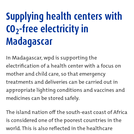
Supplying health centers with
CO
-free electricity in
2
Madagascar
In Madagascar, wpd is supporting the
electrification of a health center with a focus on
mother and child care, so that emergency
treatments and deliveries can be carried out in
appropriate lighting conditions and vaccines and
medicines can be stored safely.
The island nation off the south-east coast of Africa
is considered one of the poorest countries in the
world. This is also reflected in the healthcare