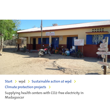
Start
wpd
Sustainable action at wpd
Climate protection projects
Supplying health centers with CO2-free electricity in
Madagascar