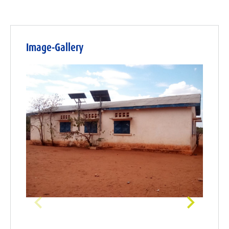
Image-Gallery