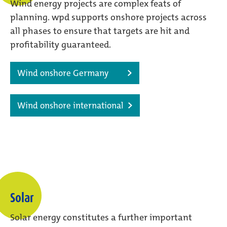
Wind energy projects are complex feats of
planning. wpd supports onshore projects across
all phases to ensure that targets are hit and
profitability guaranteed.
Wind onshore Germany
Wind onshore international
Solar
Solar energy constitutes a further important