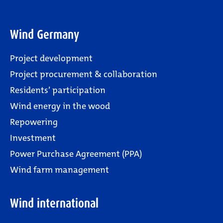
Wind Germany
Project development
Project procurement & collaboration
Residents’ participation
Wind energy in the wood
Repowering
Investment
Power Purchase Agreement (PPA)
Wind farm management
Wind international