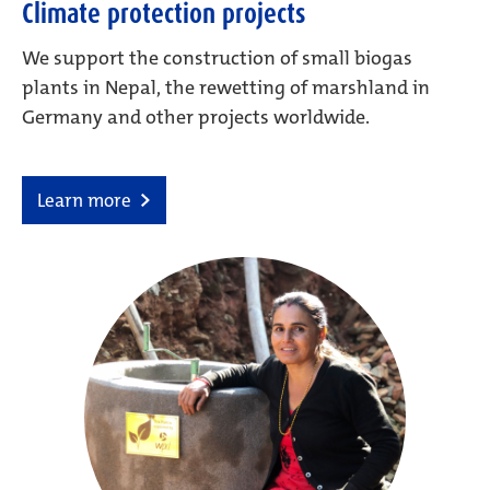
Climate protection projects
We support the construction of small biogas
plants in Nepal, the rewetting of marshland in
Germany and other projects worldwide.
Learn more