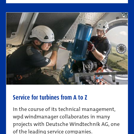
Service for turbines from A to Z
In the course of its technical management,
wpd windmanager collaborates in many
projects with Deutsche Windtechnik AG, one
of the leading service companies.