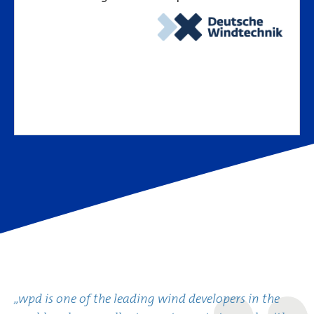
„wpd is one of the leading wind developers in the