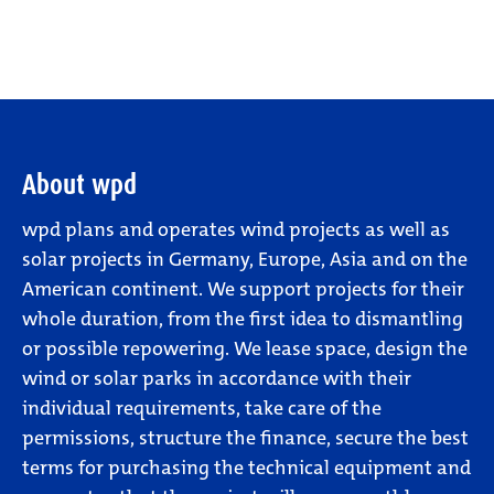
About wpd
wpd plans and operates wind projects as well as
solar projects in Germany, Europe, Asia and on the
American continent. We support projects for their
whole duration, from the first idea to dismantling
or possible repowering. We lease space, design the
wind or solar parks in accordance with their
individual requirements, take care of the
permissions, structure the finance, secure the best
terms for purchasing the technical equipment and