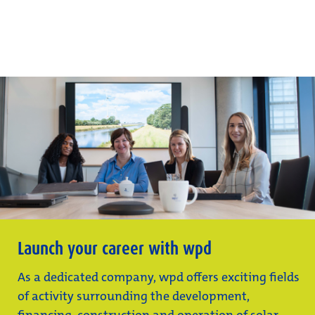
Launch your career with wpd
As a dedicated company, wpd offers exciting fields
of activity surrounding the development,