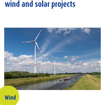
wind and solar projects
Wind