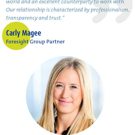
world and an excellent counterparty to work with.
Our relationship is characterized by professionalism,
transparency and trust.“
Carly Magee
Foresight Group Partner