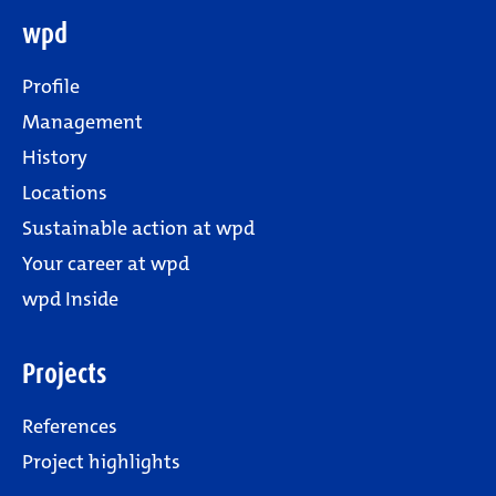
wpd
Profile
Management
History
Locations
Sustainable action at wpd
Your career at wpd
wpd Inside
Projects
References
Project highlights