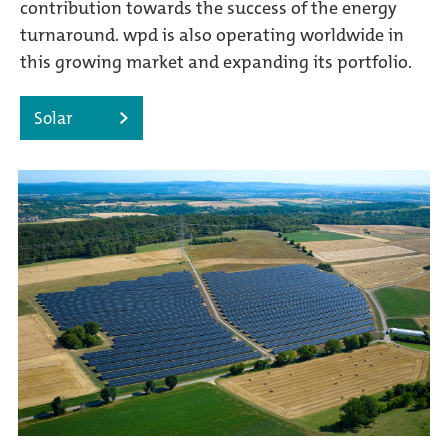
contribution towards the success of the energy
turnaround. wpd is also operating worldwide in
this growing market and expanding its portfolio.
Solar