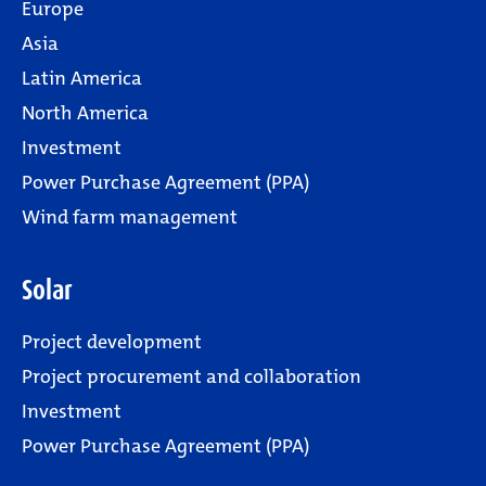
Europe
Asia
Latin America
North America
Investment
Power Purchase Agreement (PPA)
Wind farm management
Solar
Project development
Project procurement and collaboration
Investment
Power Purchase Agreement (PPA)