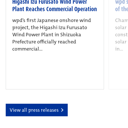
Higashi Izu Furusato Wind Power
wpd s
Plant Reaches Commercial Operation
of th
wpd’s first Japanese onshore wind
Champ
project, the Higashi Izu Furusato
solar
Wind Power Plant in Shizuoka
const
Prefecture officially reached
solar
commercial...
in...
View all press releases