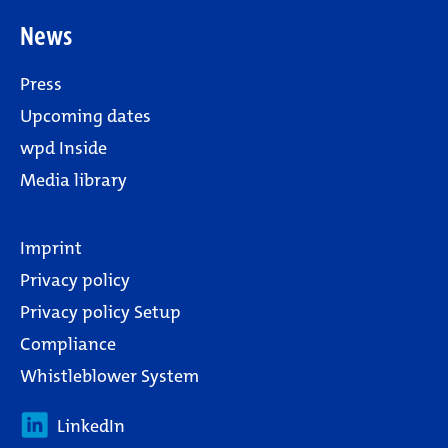
News
Press
Upcoming dates
wpd Inside
Media library
Imprint
Privacy policy
Privacy policy Setup
Compliance
Whistleblower System
LinkedIn