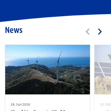
News
18. Jun 2026
13. Oc