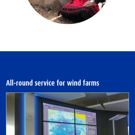
All-round service for wind farms