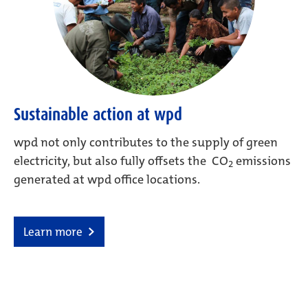
Sustainable action at wpd
wpd not only contributes to the supply of green
electricity, but also fully offsets the CO
emissions
2
generated at wpd office locations.
Learn more