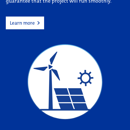
guarantee that the project will run smoothly.
Learn more