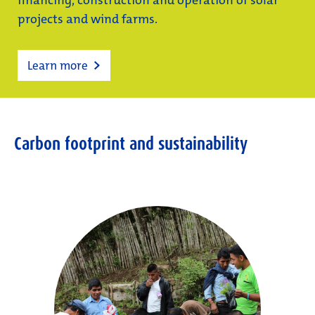
financing, construction and operation of solar
projects and wind farms.
Learn more
Carbon footprint and sustainability