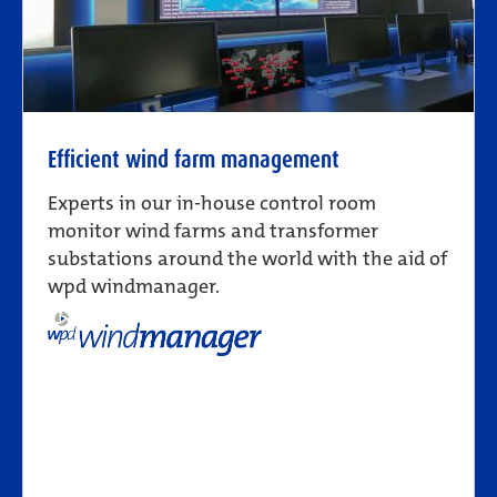
Efficient wind farm management
Experts in our in-house control room
monitor wind farms and transformer
substations around the world with the aid of
wpd windmanager.