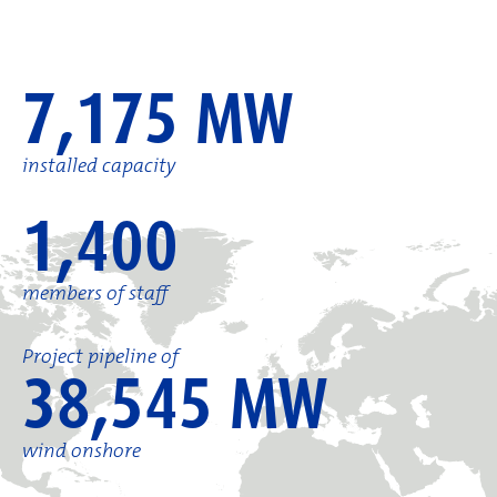
7,175 MW
installed capacity
1,400
members of staff
Project pipeline of
38,545 MW
wind onshore