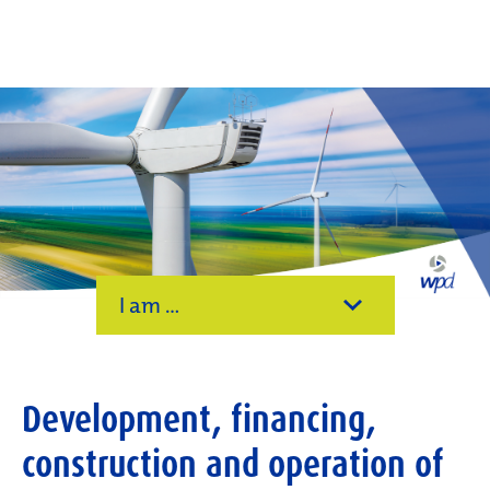
I am ...
Development, financing,
construction and operation of