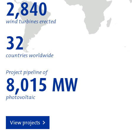
2,840
wind turbines erected
32
countries worldwide
Project pipeline of
8,015 MW
photovoltaic
View projects