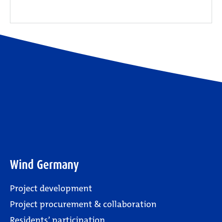
Wind Germany
Project development
Project procurement & collaboration
Residents’ participation