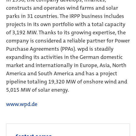
constructs and operates wind farms and solar
parks in 31 countries. The IRPP business includes
projects in its own portfolio with a total capacity
of 3,192 MW. Thanks to its growing expertise, the
company is considered a reliable partner for Power
Purchase Agreements (PPAs). wpd is steadily
expanding its activities in the German domestic
market and internationally in Europe, Asia, North
America and South America and has a project
pipeline totaling 19,320 MW of onshore wind and
5,015 MW of solar energy.
www.wpd.de