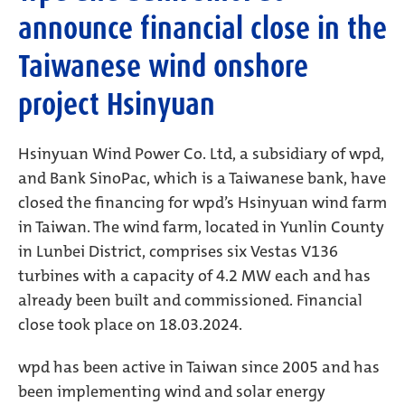
announce financial close in the
Taiwanese wind onshore
project Hsinyuan
Hsinyuan Wind Power Co. Ltd, a subsidiary of wpd,
and Bank SinoPac, which is a Taiwanese bank, have
closed the financing for wpd’s Hsinyuan wind farm
in Taiwan. The wind farm, located in Yunlin County
in Lunbei District, comprises six Vestas V136
turbines with a capacity of 4.2 MW each and has
already been built and commissioned. Financial
close took place on 18.03.2024.
wpd has been active in Taiwan since 2005 and has
been implementing wind and solar energy