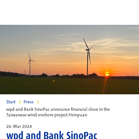
Start
Press
wpd and Bank SinoPac announce financial close in the
Taiwanese wind onshore project Hsinyuan
26. Mar 2024
wpd and Bank SinoPac