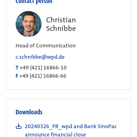
Contact person
Christian
Schnibbe
Head of Communication
c.schnibbe@wpd.de
T
+49 (421) 16866-10
F
+49 (421) 16866-66
Downloads
20240326_PR_wpd and Bank SinoPac
announce financial close