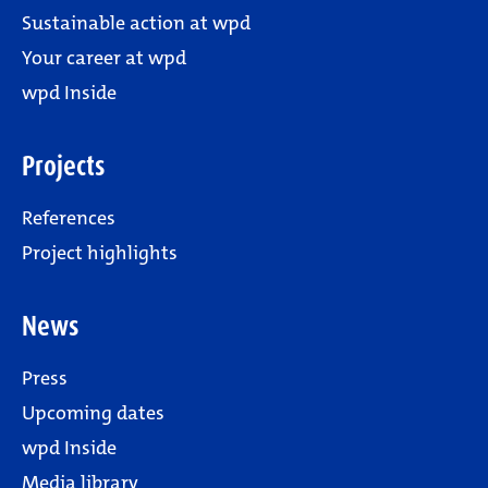
Sustainable action at wpd
Your career at wpd
wpd Inside
Projects
References
Project highlights
News
Press
Upcoming dates
wpd Inside
Media library