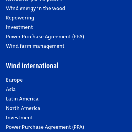
Wind energy in the wood
Repowering
Investment
Power Purchase Agreement (PPA)
Wind farm management
Wind international
Europe
Asia
Latin America
North America
Investment
Power Purchase Agreement (PPA)