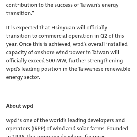
contribution to the success of Taiwan’s energy
transition.”
It is expected that Hsinyuan will officially
transition to commercial operation in Q2 of this
year. Once this is achieved, wpd’s overall installed
capacity of onshore wind power in Taiwan will
officially exceed 500 MW, further strengthening
wpd’s leading position in the Taiwanese renewable
energy sector.
About wpd
wpd is one of the world’s leading developers and
operators (IRPP) of wind and solar farms. Founded
in 1996, the company develops, finances,