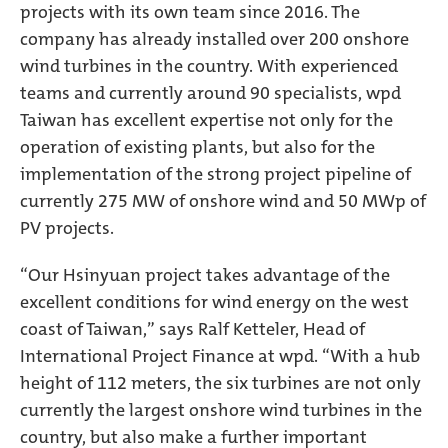
projects with its own team since 2016. The
company has already installed over 200 onshore
wind turbines in the country. With experienced
teams and currently around 90 specialists, wpd
Taiwan has excellent expertise not only for the
operation of existing plants, but also for the
implementation of the strong project pipeline of
currently 275 MW of onshore wind and 50 MWp of
PV projects.
“Our Hsinyuan project takes advantage of the
excellent conditions for wind energy on the west
coast of Taiwan,” says Ralf Ketteler, Head of
International Project Finance at wpd. “With a hub
height of 112 meters, the six turbines are not only
currently the largest onshore wind turbines in the
country, but also make a further important