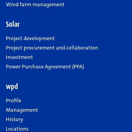
Wind farm management
Solar
Project development
Project procurement and collaboration
Investment
Power Purchase Agreement (PPA)
wpd
Profile
Management
History
Locations