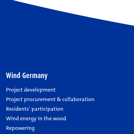
Wind Germany
Project development
Project procurement & collaboration
Residents’ participation
Wind energy in the wood
Repowering