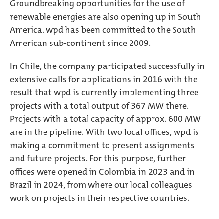
Groundbreaking opportunities for the use of
renewable energies are also opening up in South
America. wpd has been committed to the South
American sub-continent since 2009.
In Chile, the company participated successfully in
extensive calls for applications in 2016 with the
result that wpd is currently implementing three
projects with a total output of 367 MW there.
Projects with a total capacity of approx. 600 MW
are in the pipeline. With two local offices, wpd is
making a commitment to present assignments
and future projects. For this purpose, further
offices were opened in Colombia in 2023 and in
Brazil in 2024, from where our local colleagues
work on projects in their respective countries.