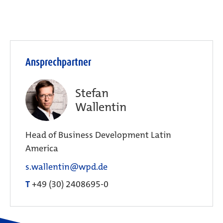
Ansprechpartner
Stefan
Wallentin
Head of Business Development Latin
America
s.wallentin@wpd.de
T
+49 (30) 2408695-0