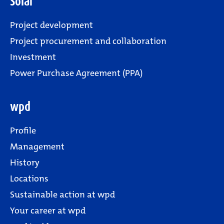
Solar
Project development
Project procurement and collaboration
Investment
Power Purchase Agreement (PPA)
wpd
Profile
Management
History
Locations
Sustainable action at wpd
Your career at wpd