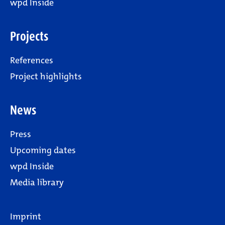
wpd Inside
Projects
References
Project highlights
News
Press
Upcoming dates
wpd Inside
Media library
Imprint