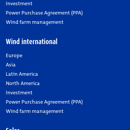
Investment
Power Purchase Agreement (PPA)
Wind farm management
Wind international
Europe
Asia
Latin America
North America
Investment
Power Purchase Agreement (PPA)
Wind farm management