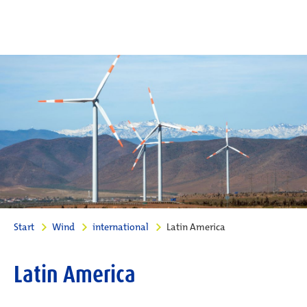
Start
Wind
international
Latin America
Latin America