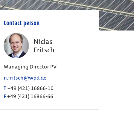
Contact person
Niclas
Fritsch
Managing Director PV
n.fritsch@wpd.de
T
+49 (421) 16866-10
F
+49 (421) 16866-66