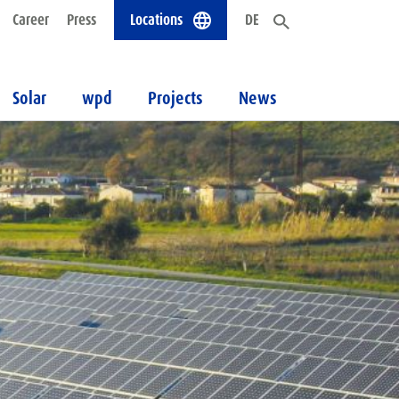
Career
Press
Locations
DE
Solar
wpd
Projects
News