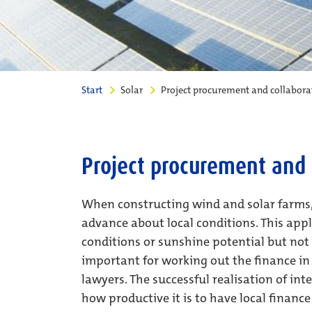
Start
Solar
Project procurement and collabora
Project procurement and 
When constructing wind and solar farms, i
advance about local conditions. This appl
conditions or sunshine potential but not 
important for working out the finance in 
lawyers. The successful realisation of int
how productive it is to have local financ