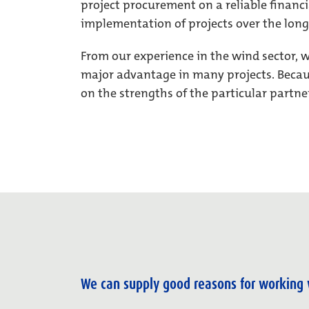
project procurement on a reliable financi
implementation of projects over the long
From our experience in the wind sector, 
major advantage in many projects. Becaus
on the strengths of the particular partne
We can supply good reasons for working 