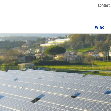
Contact
Wind