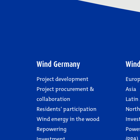
Wind Germany
Wind
Project development
Euro
Project procurement &
Asia
collaboration
Latin
Residents’ participation
North
Wind energy in the wood
Inves
Repowering
Powe
Investment
(PPA)