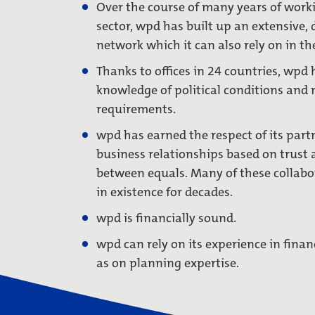
Over the course of many years of worki
sector, wpd has built up an extensive, 
network which it can also rely on in the
Thanks to offices in 24 countries, wpd 
knowledge of political conditions and 
requirements.
wpd has earned the respect of its part
business relationships based on trust 
between equals. Many of these collabo
in existence for decades.
wpd is financially sound.
wpd can rely on its experience in finan
as on planning expertise.