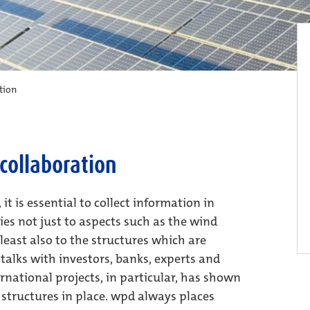
tion
collaboration
t is essential to collect information in
ies not just to aspects such as the wind
least also to the structures which are
talks with investors, banks, experts and
ernational projects, in particular, has shown
e structures in place. wpd always places