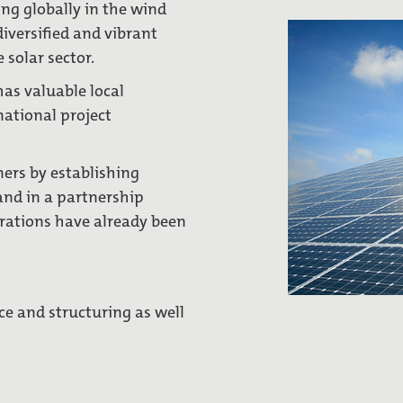
ng globally in the wind
diversified and vibrant
 solar sector.
has valuable local
national project
ners by establishing
and in a partnership
rations have already been
ce and structuring as well