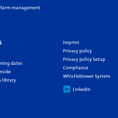
 farm management
s
Imprint
Privacy policy
Privacy policy Setup
ming dates
Compliance
nside
Whistleblower System
 library
LinkedIn