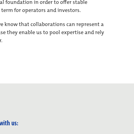
al foundation in order to offer stable
 term for operators and investors.
we know that collaborations can represent a
e they enable us to pool expertise and rely
r.
with us: