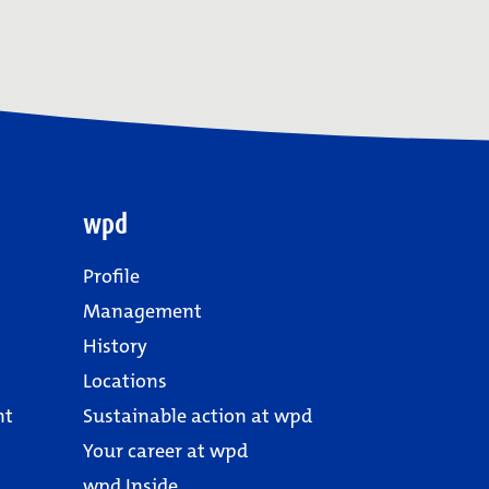
wpd
Profile
Management
History
Locations
nt
Sustainable action at wpd
Your career at wpd
wpd Inside