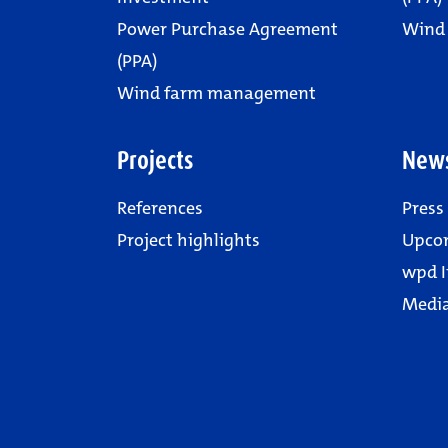
Power Purchase Agreement
Wind
(PPA)
Wind farm management
Projects
New
References
Press
Project highlights
Upco
wpd I
Media