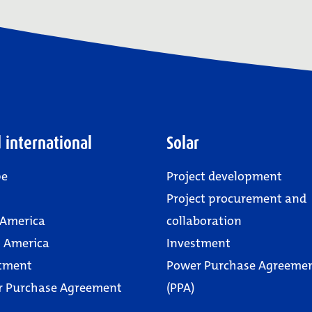
 international
Solar
pe
Project development
Project procurement and
 America
collaboration
 America
Investment
tment
Power Purchase Agreeme
r Purchase Agreement
(PPA)