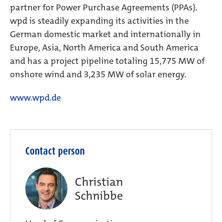
partner for Power Purchase Agreements (PPAs).
wpd is steadily expanding its activities in the
German domestic market and internationally in
Europe, Asia, North America and South America
and has a project pipeline totaling 15,775 MW of
onshore wind and 3,235 MW of solar energy.
www.wpd.de
Contact person
Christian
Schnibbe