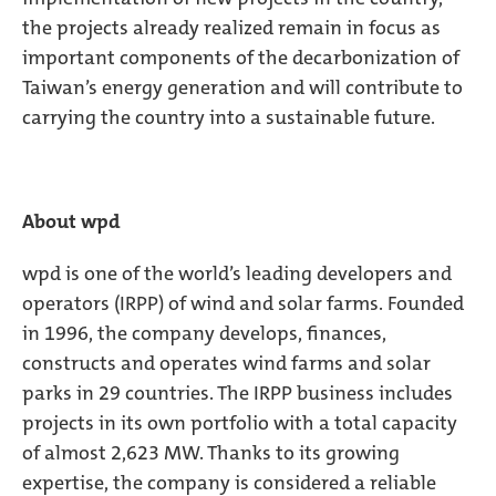
the projects already realized remain in focus as
important components of the decarbonization of
Taiwan’s energy generation and will contribute to
carrying the country into a sustainable future.
About wpd
wpd is one of the world’s leading developers and
operators (IRPP) of wind and solar farms. Founded
in 1996, the company develops, finances,
constructs and operates wind farms and solar
parks in 29 countries. The IRPP business includes
projects in its own portfolio with a total capacity
of almost 2,623 MW. Thanks to its growing
expertise, the company is considered a reliable