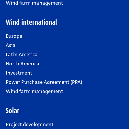
Wind farm management
Wind international
Europe
Asia
Latin America
North America
Investment
Power Purchase Agreement (PPA)
Wind farm management
Solar
Project development