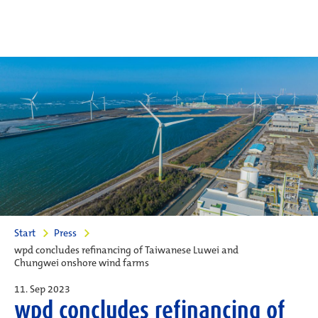
Start
Press
wpd concludes refinancing of Taiwanese Luwei and
Chungwei onshore wind farms
11. Sep 2023
wpd concludes refinancing of