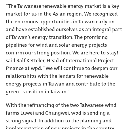
“The Taiwanese renewable energy market is a key
market for us in the Asian region. We recognized
the enormous opportunities in Taiwan early on
and have established ourselves as an integral part
of Taiwan’s energy transition. The promising
pipelines for wind and solar energy projects
confirm our strong position. We are here to stay!”
said Ralf Ketteler, Head of International Project
Finance at wpd. “We will continue to deepen our
relationships with the lenders for renewable
energy projects in Taiwan and contribute to the
green transition in Taiwan.”
With the refinancing of the two Taiwanese wind
farms Luwei and Chungwei, wpd is sending a
strong signal. In addition to the planning and
implementation of new projects in the country,