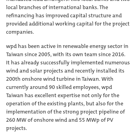
local branches of international banks. The
refinancing has improved capital structure and
provided additional working capital for the project
companies.
wpd has been active in renewable energy sector in
Taiwan since 2005, with its own team since 2016.
It has already successfully implemented numerous
wind and solar projects and recently installed its
200th onshore wind turbine in Taiwan. With
currently around 90 skilled employees, wpd
Taiwan has excellent expertise not only for the
operation of the existing plants, but also for the
implementation of the strong project pipeline of
260 MW of onshore wind and 55 MWp of PV
projects.