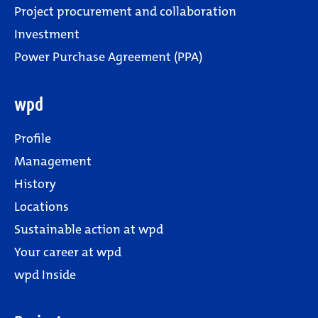
Project procurement and collaboration
Investment
Power Purchase Agreement (PPA)
wpd
Profile
Management
History
Locations
Sustainable action at wpd
Your career at wpd
wpd Inside