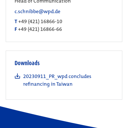
Head of Communication
c.schnibbe@wpd.de
T
+49 (421) 16866-10
F
+49 (421) 16866-66
Downloads
20230911_PR_wpd concludes
refinancing in Taiwan