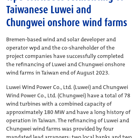
Taiwanese Luwei and
Chungwei onshore wind farms
Bremen-based wind and solar developer and
operator wpd and the co-shareholder of the
project companies have successfully completed
the refinancing of Luwei and Chungwei onshore
wind farms in Taiwan end of August 2023.
Luwei Wind Power Co., Ltd. (Luwei) and Chungwei
Wind Power Co., Ltd. (Chungwei) have a total of 78
wind turbines with a combined capacity of
approximately 180 MW and have a long history of
operation in Taiwan. The refinancing of Luwei and
Chungwei wind farms was provided by four
mandated lead arrangers: two local banks and two