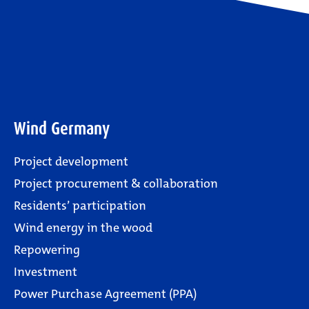
Wind Germany
Project development
Project procurement & collaboration
Residents’ participation
Wind energy in the wood
Repowering
Investment
Power Purchase Agreement (PPA)