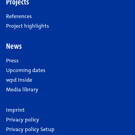
Projects
References
Project highlights
News
Press
Upcoming dates
wpd Inside
Media library
Imprint
Privacy policy
Privacy policy Setup