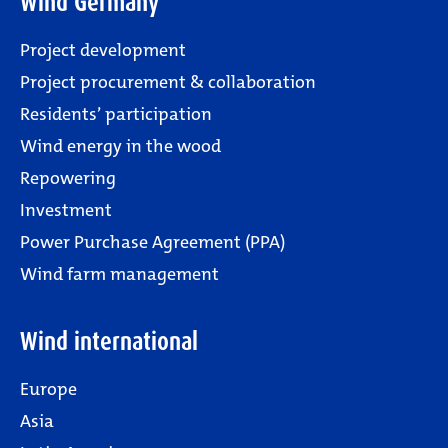
Wind Germany
Project development
Project procurement & collaboration
Residents’ participation
Wind energy in the wood
Repowering
Investment
Power Purchase Agreement (PPA)
Wind farm management
Wind international
Europe
Asia