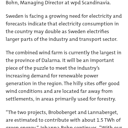
Bohn, Managing Director at wpd Scandinavia.
Sweden is facing a growing need for electricity and
forecasts indicate that electricity consumption in
the country may double as Sweden electrifies
larger parts of the industry and transport sector.
The combined wind farm is currently the largest in
the province of Dalarna. It will be an important
piece of the puzzle to meet the industry’s
increasing demand for renewable power
generation in the region. The hilly sites offer good
wind conditions and are located far away from
settlements, in areas primarily used for forestry.
“The two projects, Broboberget and Lannaberget,
are estimated to contribute with about 1.5 TWh of
green energy,” Johanna Bohn continues. “With our