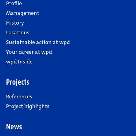
Profile
Management
History
Locations
Sustainable action at wpd
Your career at wpd
wpd Inside
Projects
References
Project highlights
News