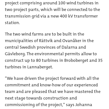
project comprising around 100 wind turbines in
two project parts, which will be connected to the
transmission grid via a new 400 kV transformer
station.
The two wind farms are to be built in the
municipalities of Rättvik and Ovanåker in the
central Swedish provinces of Dalarna and
Gävleborg. The environmental permits allow to
construct up to 80 turbines in Broboberget and 35
turbines in Lannaberget.
“We have driven the project forward with all the
commitment and know-how of our experienced
team and are pleased that we have mastered the
next stage towards construction and
commissioning of the project,” says Johanna