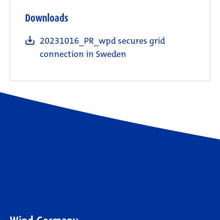
Downloads
20231016_PR_wpd secures grid
connection in Sweden