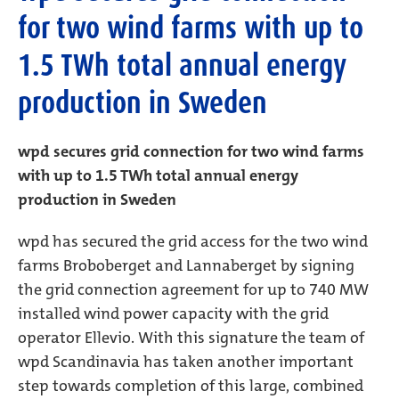
for two wind farms with up to
1.5 TWh total annual energy
production in Sweden
wpd secures grid connection for two wind farms
with up to 1.5 TWh total annual energy
production in Sweden
wpd has secured the grid access for the two wind
farms Broboberget and Lannaberget by signing
the grid connection agreement for up to 740 MW
installed wind power capacity with the grid
operator Ellevio. With this signature the team of
wpd Scandinavia has taken another important
step towards completion of this large, combined