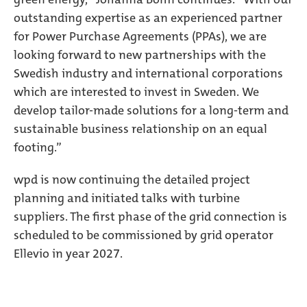
outstanding expertise as an experienced partner
for Power Purchase Agreements (PPAs), we are
looking forward to new partnerships with the
Swedish industry and international corporations
which are interested to invest in Sweden. We
develop tailor-made solutions for a long-term and
sustainable business relationship on an equal
footing.”
wpd is now continuing the detailed project
planning and initiated talks with turbine
suppliers. The first phase of the grid connection is
scheduled to be commissioned by grid operator
Ellevio in year 2027.