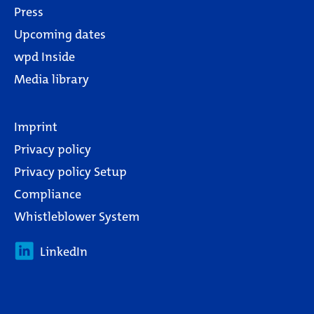
Press
Upcoming dates
wpd Inside
Media library
Imprint
Privacy policy
Privacy policy Setup
Compliance
Whistleblower System
LinkedIn