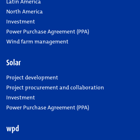
Latin America
North America
Investment
Power Purchase Agreement (PPA)
Wind farm management
Solar
Project development
Project procurement and collaboration
Investment
Power Purchase Agreement (PPA)
wpd