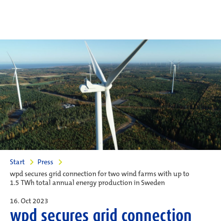
Start
Press
wpd secures grid connection for two wind farms with up to
1.5 TWh total annual energy production in Sweden
16. Oct 2023
wpd secures grid connection