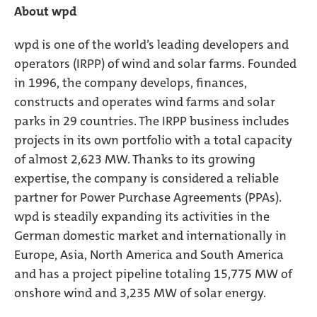
About wpd
wpd is one of the world’s leading developers and
operators (IRPP) of wind and solar farms. Founded
in 1996, the company develops, finances,
constructs and operates wind farms and solar
parks in 29 countries. The IRPP business includes
projects in its own portfolio with a total capacity
of almost 2,623 MW. Thanks to its growing
expertise, the company is considered a reliable
partner for Power Purchase Agreements (PPAs).
wpd is steadily expanding its activities in the
German domestic market and internationally in
Europe, Asia, North America and South America
and has a project pipeline totaling 15,775 MW of
onshore wind and 3,235 MW of solar energy.