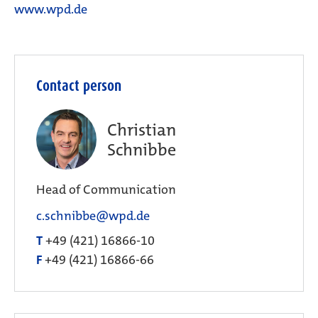
www.wpd.de
Contact person
Christian
Schnibbe
Head of Communication
c.schnibbe@wpd.de
T
+49 (421) 16866-10
F
+49 (421) 16866-66