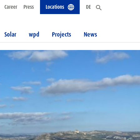
Career
Press
Locations
DE
Solar
wpd
Projects
News