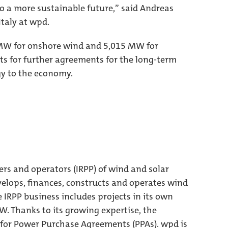
to a more sustainable future,” said Andreas
Italy at wpd.
0 MW for onshore wind and 5,015 MW for
ts for further agreements for the long-term
gy to the economy.
ers and operators (IRPP) of wind and solar
elops, finances, constructs and operates wind
e IRPP business includes projects in its own
MW. Thanks to its growing expertise, the
 for Power Purchase Agreements (PPAs). wpd is