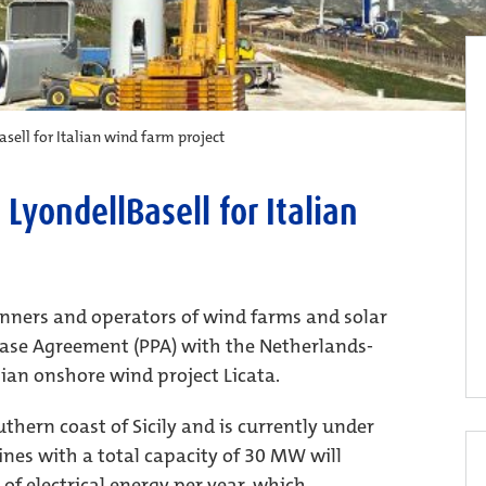
sell for Italian wind farm project
LyondellBasell for Italian
anners and operators of wind farms and solar
hase Agreement (PPA) with the Netherlands-
ian onshore wind project Licata.
thern coast of Sicily and is currently under
ines with a total capacity of 30 MW will
f electrical energy per year, which