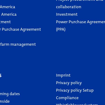
 America
collaboration
 America
Investment
tment
Power Purchase Agreeme
r Purchase Agreement
(PPA)
 farm management
s
Imprint
Privacy policy
Privacy policy Setup
ming dates
Compliance
nside