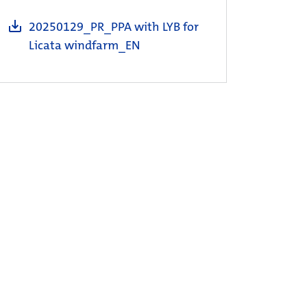
20250129_PR_PPA with LYB for
Licata windfarm_EN