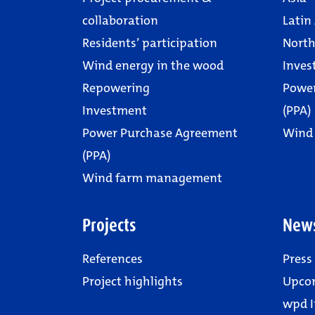
collaboration
Latin
Residents’ participation
North
Wind energy in the wood
Inves
Repowering
Powe
Investment
(PPA)
Power Purchase Agreement
Wind
(PPA)
Wind farm management
Projects
New
References
Press
Project highlights
Upco
wpd I