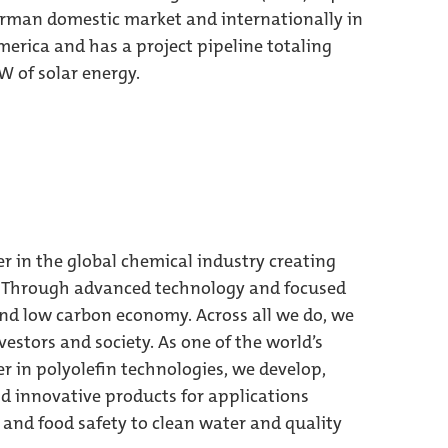
German domestic market and internationally in
erica and has a project pipeline totaling
 of solar energy.
er in the global chemical industry creating
g. Through advanced technology and focused
and low carbon economy. Across all we do, we
estors and society. As one of the world’s
r in polyolefin technologies, we develop,
 innovative products for applications
and food safety to clean water and quality