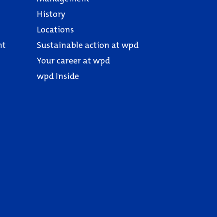
History
Locations
nt
Sustainable action at wpd
Your career at wpd
wpd Inside