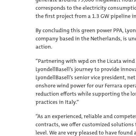
corresponds to the electricity consumpti
the first project from a 1.3 GW pipeline in
By concluding this green power PPA, Lyond
company based in the Netherlands, is und
action.
“Partnering with wpd on the Licata wind p
LyondellBasell’s journey to provide innova
LyondellBasell’s senior vice president, net
onshore wind power for our Ferrara opera
reduction efforts while supporting the l
practices in Italy.”
“As an experienced, reliable and compet
contracts, we offer customized solutions 
level. We are very pleased to have found a