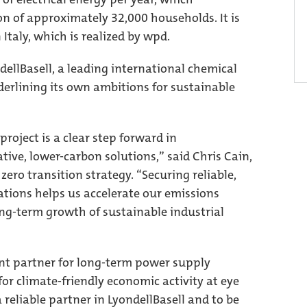
on of approximately 32,000 households. It is
 Italy, which is realized by wpd.
ellBasell, a leading international chemical
erlining its own ambitions for sustainable
roject is a clear step forward in
tive, lower-carbon solutions,” said Chris Cain,
 zero transition strategy. “Securing reliable,
tions helps us accelerate our emissions
ong-term growth of sustainable industrial
ent partner for long-term power supply
for climate-friendly economic activity at eye
 reliable partner in LyondellBasell and to be