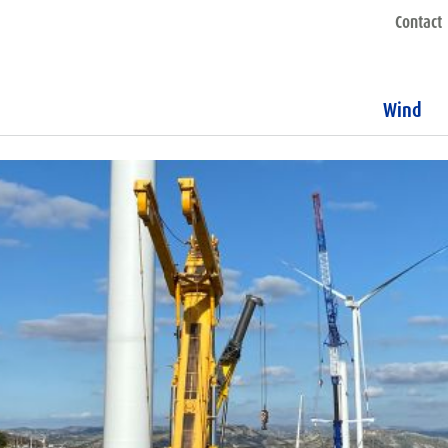
Contact
Wind