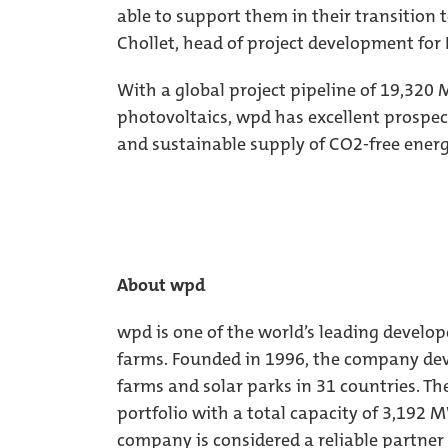
able to support them in their transition 
Chollet, head of project development for 
With a global project pipeline of 19,32
photovoltaics, wpd has excellent prospec
and sustainable supply of CO2-free ener
About wpd
wpd is one of the world’s leading develop
farms. Founded in 1996, the company dev
farms and solar parks in 31 countries. Th
portfolio with a total capacity of 3,192 
company is considered a reliable partner