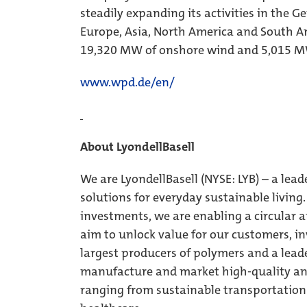
steadily expanding its activities in the 
Europe, Asia, North America and South Am
19,320 MW of onshore wind and 5,015 MW
www.wpd.de/en/
About LyondellBasell
We are LyondellBasell (NYSE: LYB) – a lead
solutions for everyday sustainable livin
investments, we are enabling a circular 
aim to unlock value for our customers, inv
largest producers of polymers and a leade
manufacture and market high-quality and
ranging from sustainable transportation 