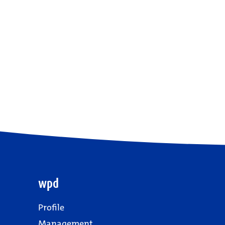
wpd
Profile
Management