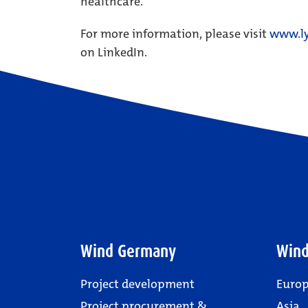
healthcare.
For more information, please visit
www.ly
on LinkedIn.
Wind Germany
Wind
Project development
Euro
Project procurement &
Asia