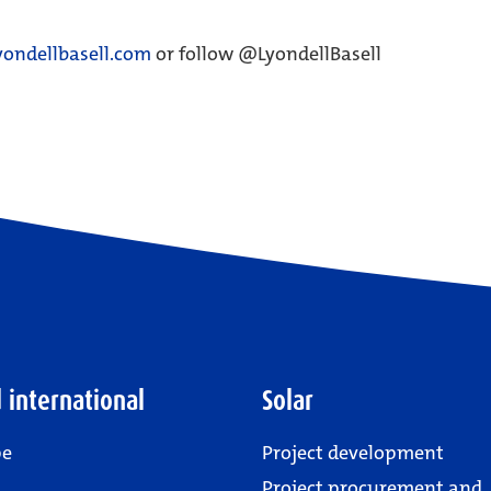
ondellbasell.com
or follow @LyondellBasell
 international
Solar
pe
Project development
Project procurement and