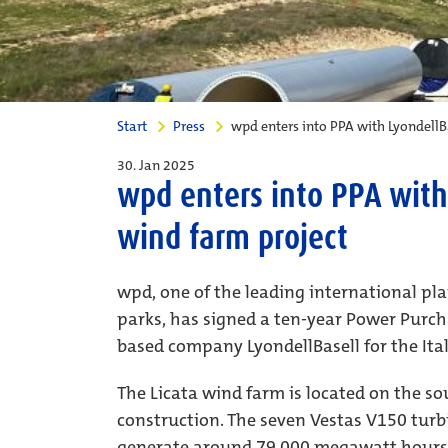
Start
Press
wpd enters into PPA with LyondellBa
30. Jan 2025
wpd enters into PPA with 
wind farm project
wpd, one of the leading international pl
parks, has signed a ten-year Power Purc
based company LyondellBasell for the Ital
The Licata wind farm is located on the sou
construction. The seven Vestas V150 turb
generate around 79,000 megawatt hours o