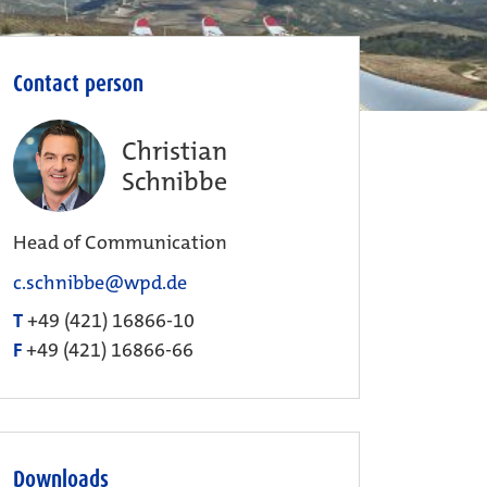
Contact person
Christian
Schnibbe
Head of Communication
c.schnibbe@wpd.de
T
+49 (421) 16866-10
F
+49 (421) 16866-66
Downloads