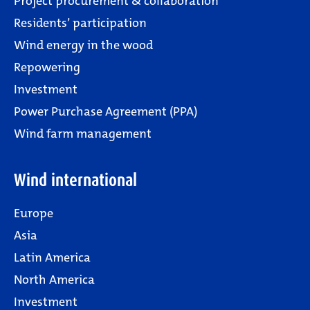
Project procurement & collaboration
Residents’ participation
Wind energy in the wood
Repowering
Investment
Power Purchase Agreement (PPA)
Wind farm management
Wind international
Europe
Asia
Latin America
North America
Investment