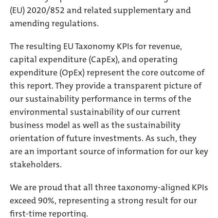
(EU) 2020/852 and related supplementary and
amending regulations.
The resulting EU Taxonomy KPIs for revenue,
capital expenditure (CapEx), and operating
expenditure (OpEx) represent the core outcome of
this report. They provide a transparent picture of
our sustainability performance in terms of the
environmental sustainability of our current
business model as well as the sustainability
orientation of future investments. As such, they
are an important source of information for our key
stakeholders.
We are proud that all three taxonomy-aligned KPIs
exceed 90%, representing a strong result for our
first-time reporting.