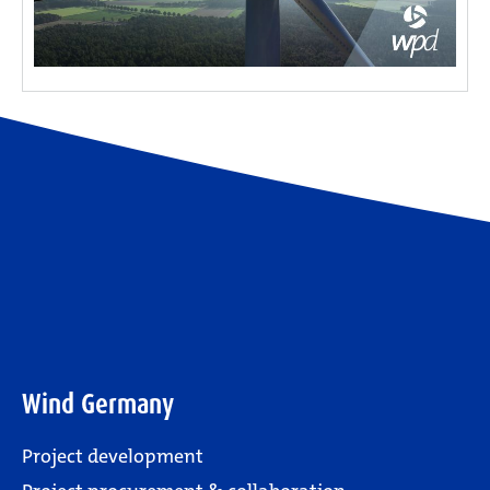
Wind Germany
Project development