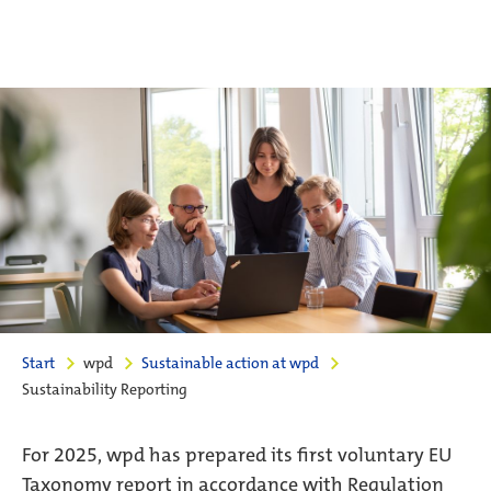
Start
wpd
Sustainable action at wpd
Sustainability Reporting
For 2025, wpd has prepared its first voluntary EU
Taxonomy report in accordance with Regulation