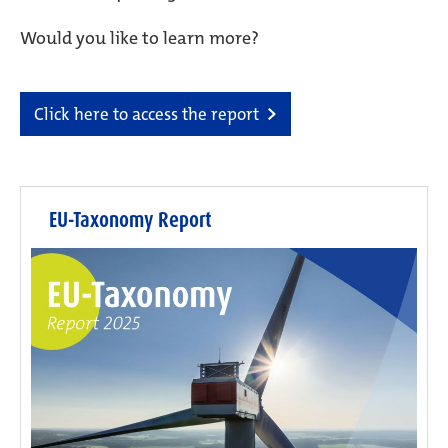
Would you like to learn more?
Click here to access the report
EU-Taxonomy Report