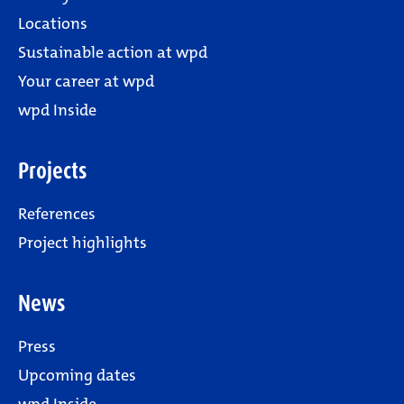
Locations
Sustainable action at wpd
Your career at wpd
wpd Inside
Projects
References
Project highlights
News
Press
Upcoming dates
wpd Inside