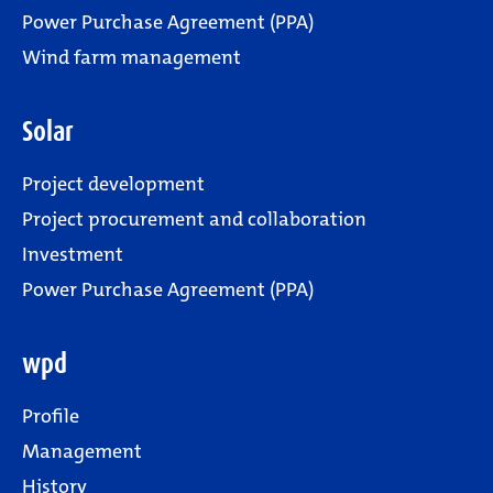
Power Purchase Agreement (PPA)
Wind farm management
Solar
Project development
Project procurement and collaboration
Investment
Power Purchase Agreement (PPA)
wpd
Profile
Management
History