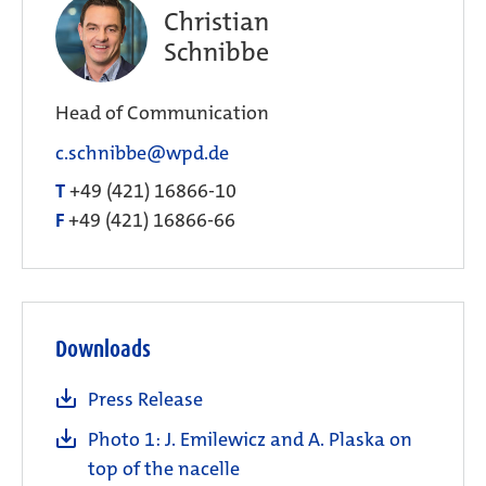
Christian
Schnibbe
Head of Communication
c.schnibbe@wpd.de
T
+49 (421) 16866-10
F
+49 (421) 16866-66
Downloads
Press Release
Photo 1: J. Emilewicz and A. Plaska on
top of the nacelle