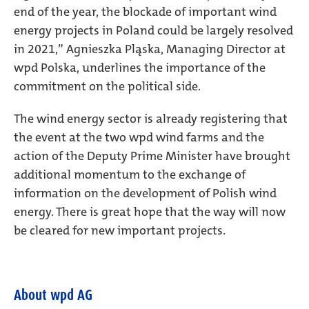
end of the year, the blockade of important wind
energy projects in Poland could be largely resolved
in 2021,” Agnieszka Pląska, Managing Director at
wpd Polska, underlines the importance of the
commitment on the political side.
The wind energy sector is already registering that
the event at the two wpd wind farms and the
action of the Deputy Prime Minister have brought
additional momentum to the exchange of
information on the development of Polish wind
energy. There is great hope that the way will now
be cleared for new important projects.
About wpd AG