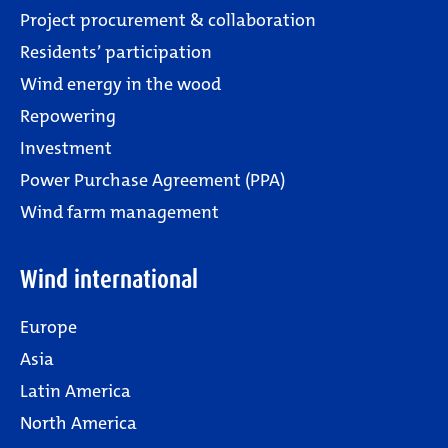
Project procurement & collaboration
Residents’ participation
Wind energy in the wood
Repowering
Investment
Power Purchase Agreement (PPA)
Wind farm management
Wind international
Europe
Asia
Latin America
North America