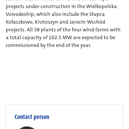
projects under construction in the Wielkopolska
Voivodeship, which also include the Słupca
Kołaczkowo, Krotoszyn and Jarocin Wschód
projects. All 38 plants of the four wind farms with
a total capacity of 102.5 MW are expected to be
commissioned by the end of the year.
Contact person