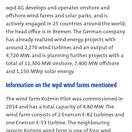
wpd AG develops and operates onshore and
offshore wind farms and solar parks, and is
actively engaged in 25 countries around the world;
the head office is in Bremen. The German company
has already realized wind energy projects with
around 2,270 wind turbines and an output of
4,720 MW, and is planning further projects with a
total of 11,300 MW onshore, 7,400 MW offshore
and 1,150 MWp solar energy.
Information on the wpd wind farms mentioned
The wind farm Koźmin Pilot was commissioned in
2014 and has a total capacity of 4.80 MW. The
wind farm consists of 2 Enercon E-82 turbines and
one Enercon E-53 turbine. The neighbouring
Jarocin Koźmin wind farm is one of four wpd