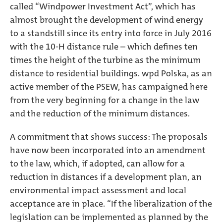
called “Windpower Investment Act”, which has
almost brought the development of wind energy
to a standstill since its entry into force in July 2016
with the 10-H distance rule – which defines ten
times the height of the turbine as the minimum
distance to residential buildings. wpd Polska, as an
active member of the PSEW, has campaigned here
from the very beginning for a change in the law
and the reduction of the minimum distances.
A commitment that shows success: The proposals
have now been incorporated into an amendment
to the law, which, if adopted, can allow for a
reduction in distances if a development plan, an
environmental impact assessment and local
acceptance are in place. “If the liberalization of the
legislation can be implemented as planned by the