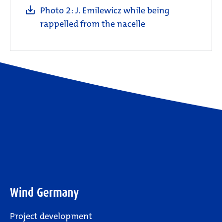
Photo 2: J. Emilewicz while being
rappelled from the nacelle
Wind Germany
Project development