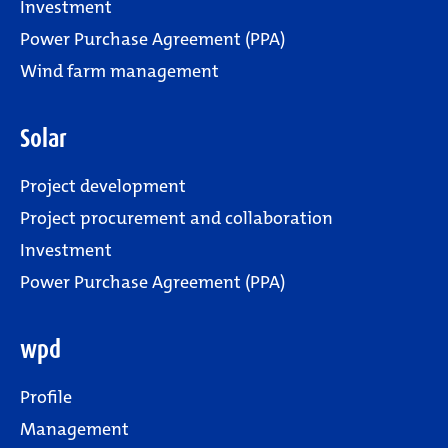
Investment
Power Purchase Agreement (PPA)
Wind farm management
Solar
Project development
Project procurement and collaboration
Investment
Power Purchase Agreement (PPA)
wpd
Profile
Management