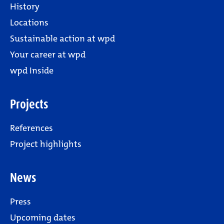
History
Locations
Sustainable action at wpd
Your career at wpd
wpd Inside
Projects
References
Project highlights
News
Press
Upcoming dates