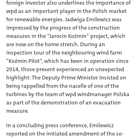
foreign investor also underlines the importance of
wpd as an important player in the Polish market
for renewable energies. Jadwiga Emilewicz was
impressed by the progress of the construction
measures in the “Jarocin Koźmin” project, which
are now on the home stretch. During an
inspection tour of the neighbouring wind farm
“Koźmin Pilot”, which has been in operation since
2014, those present experienced an unexpected
highlight: The Deputy Prime Minister insisted on
being rappelled from the nacelle of one of the
turbines by the team of wpd windmanager Polska
as part of the demonstration of an evacuation
measure.
In a concluding press conference, Emilewicz
reported on the initiated amendment of the so-