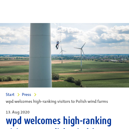
Start
Press
wpd welcomes high-ranking visitors to Polish wind farms
13. Aug 2020
wpd welcomes high-ranking