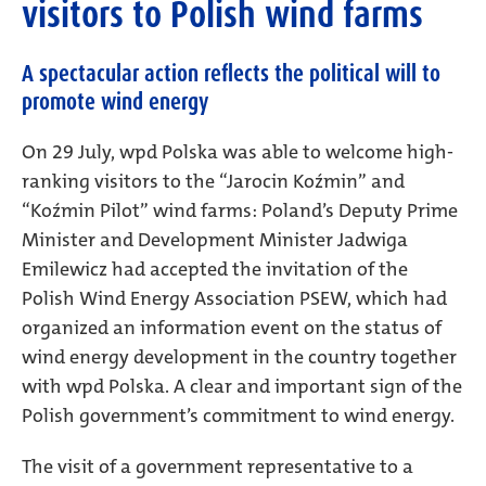
visitors to Polish wind farms
A spectacular action reflects the political will to
promote wind energy
On 29 July, wpd Polska was able to welcome high-
ranking visitors to the “Jarocin Koźmin” and
“Koźmin Pilot” wind farms: Poland’s Deputy Prime
Minister and Development Minister Jadwiga
Emilewicz had accepted the invitation of the
Polish Wind Energy Association PSEW, which had
organized an information event on the status of
wind energy development in the country together
with wpd Polska. A clear and important sign of the
Polish government’s commitment to wind energy.
The visit of a government representative to a