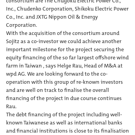
consortium are The Chugoku Electric Power Co.,
Inc., Chudenko Corporation, Shikoku Electric Power
Co., Inc. and JXTG Nippon Oil & Energy
Corporation.
With the acquisition of the consortium around
Sojitz as a co-investor we could achieve another
important milestone for the project securing the
equity financing of the so far largest offshore wind
farm in Taiwan , says Helge Rau, Head of M&A at
wpd AG. We are looking forward to the co-
operation with this group of re-known investors
and are well on track to finalise the overall
financing of the project in due course continues
Rau.
The debt financing of the project including well-
known Taiwanese as well as international banks
and financial institutions is close to its finalisation