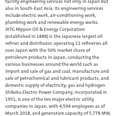
facility engineering services not only in Japan but
also in South-East Asia. Its engineering services
include electric work, air-conditioning work,
plumbing work and renewable energy works.
JXTG Nippon Oil & Energy Corporation
(established in 1888) is the Japanese largest oil
refiner and distributor, operating 11 refineries all
over Japan with the 50% market share of
petroleum products in Japan, conducting the
various businesses around the world such as
import and sale of gas and coal, manufacture and
sale of petrochemical and lubricant products, and
domestic supply of electricity, gas and hydrogen.
Shikoku Electric Power Company, Incorporated in
1951, is one of the ten major electric utility
companies in Japan, with 4,594 employees as of
March 2018, and generation capacity of 5,778 MW,