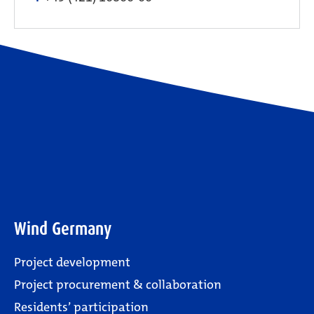
Wind Germany
Project development
Project procurement & collaboration
Residents’ participation