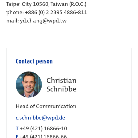
Taipei City 10560, Taiwan (R.O.C.)
phone: +886 (0) 2 2395 4886-811
mail:
yd.chang@wpd.tw
Contact person
Christian
Schnibbe
Head of Communication
c.schnibbe@wpd.de
T
+49 (421) 16866-10
F
+49 (421) 16866-66