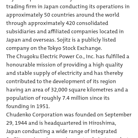
trading firm in Japan conducting its operations in
approximately 50 countries around the world
through approximately 420 consolidated
subsidiaries and affiliated companies located in
Japan and overseas. Sojitz is a publicly listed
company on the Tokyo Stock Exchange.
The Chugoku Electric Power Co., Inc. has fulfilled a
honourable mission of providing a high quality
and stable supply of electricity and has thereby
contributed to the development of its region
having an area of 32,000 square kilometres and a
population of roughly 7.4 million since its
founding in 1951.
Chudenko Corporation was founded on September
29, 1944 and is headquartered in Hiroshima,
Japan conducting a wide range of integrated