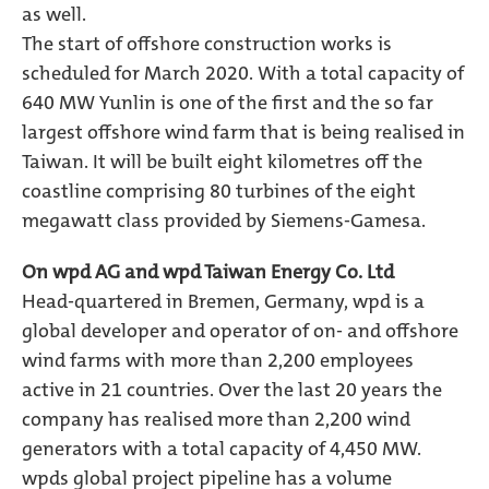
as well.
The start of offshore construction works is
scheduled for March 2020. With a total capacity of
640 MW Yunlin is one of the first and the so far
largest offshore wind farm that is being realised in
Taiwan. It will be built eight kilometres off the
coastline comprising 80 turbines of the eight
megawatt class provided by Siemens-Gamesa.
On wpd AG and wpd Taiwan Energy Co. Ltd
Head-quartered in Bremen, Germany, wpd is a
global developer and operator of on- and offshore
wind farms with more than 2,200 employees
active in 21 countries. Over the last 20 years the
company has realised more than 2,200 wind
generators with a total capacity of 4,450 MW.
wpds global project pipeline has a volume