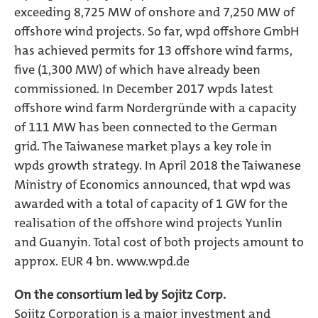
exceeding 8,725 MW of onshore and 7,250 MW of
offshore wind projects. So far, wpd offshore GmbH
has achieved permits for 13 offshore wind farms,
five (1,300 MW) of which have already been
commissioned. In December 2017 wpds latest
offshore wind farm Nordergründe with a capacity
of 111 MW has been connected to the German
grid. The Taiwanese market plays a key role in
wpds growth strategy. In April 2018 the Taiwanese
Ministry of Economics announced, that wpd was
awarded with a total of capacity of 1 GW for the
realisation of the offshore wind projects Yunlin
and Guanyin. Total cost of both projects amount to
approx. EUR 4 bn.
www.wpd.de
On the consortium led by Sojitz Corp.
Sojitz Corporation is a major investment and