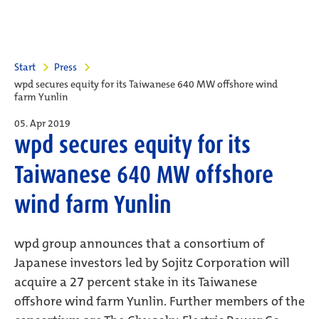
Start
Press
wpd secures equity for its Taiwanese 640 MW offshore wind
farm Yunlin
05. Apr 2019
wpd secures equity for its
Taiwanese 640 MW offshore
wind farm Yunlin
wpd group announces that a consortium of
Japanese investors led by Sojitz Corporation will
acquire a 27 percent stake in its Taiwanese
offshore wind farm Yunlin. Further members of the