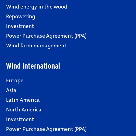
Wind energy in the wood
Repowering
Investment
Power Purchase Agreement (PPA)
Wind farm management
Wind international
Europe
Asia
Latin America
North America
Investment
Power Purchase Agreement (PPA)