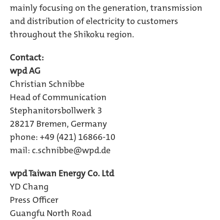
mainly focusing on the generation, transmission
and distribution of electricity to customers
throughout the Shikoku region.
Contact:
wpd AG
Christian Schnibbe
Head of Communication
Stephanitorsbollwerk 3
28217 Bremen, Germany
phone: +49 (421) 16866-10
mail:
c.schnibbe@wpd.de
wpd Taiwan Energy Co. Ltd
YD Chang
Press Officer
Guangfu North Road