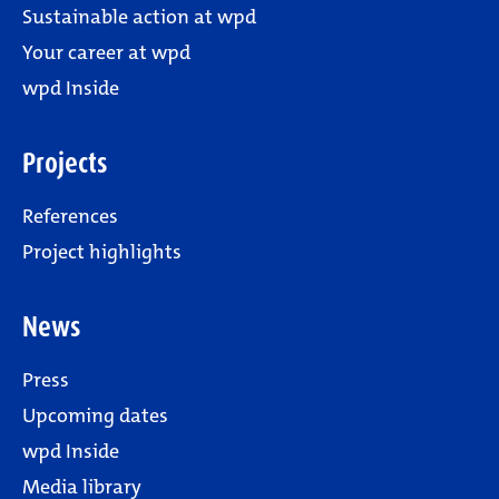
Sustainable action at wpd
Your career at wpd
wpd Inside
Projects
References
Project highlights
News
Press
Upcoming dates
wpd Inside
Media library