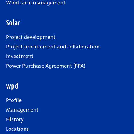
Wind farm management
Solar
Project development
Project procurement and collaboration
Investment
Power Purchase Agreement (PPA)
wpd
Profile
Management
History
Locations