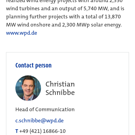
realized wind energy projects with around 2,550
wind turbines and an output of 5,740 MW, and is
planning further projects with a total of 13,870
MW wind onshore and 2,300 MWp solar energy.
www.wpd.de
Contact person
Christian
Schnibbe
Head of Communication
c.schnibbe@wpd.de
T
+49 (421) 16866-10