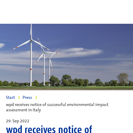
Start
Press
wpd receives notice of successful environmental impact
assessment in Italy
29. Sep 2022
wpd receives notice of