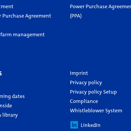
tment
Power Purchase Agreeme
r Purchase Agreement
(PPA)
 farm management
s
Imprint
Privacy policy
Privacy policy Setup
ming dates
Compliance
nside
Whistleblower System
 library
LinkedIn