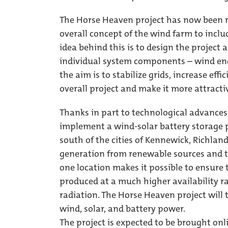
The Horse Heaven project has now been r
overall concept of the wind farm to incl
idea behind this is to design the project 
individual system components – wind ene
the aim is to stabilize grids, increase eff
overall project and make it more attract
Thanks in part to technological advances
implement a wind-solar battery storage pr
south of the cities of Kennewick, Richla
generation from renewable sources and t
one location makes it possible to ensure 
produced at a much higher availability ra
radiation. The Horse Heaven project will 
wind, solar, and battery power.
The project is expected to be brought onl