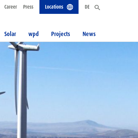
Career
Press
Locations
DE
Solar
wpd
Projects
News