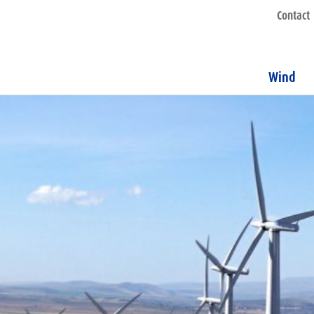
Contact
Wind