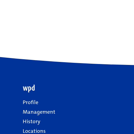
wpd
Profile
Management
History
Locations