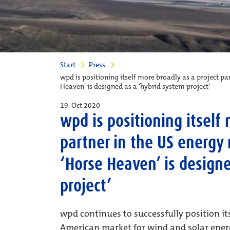
Start
Press
wpd is positioning itself more broadly as a project p
Heaven’ is designed as a ‘hybrid system project’
19. Oct 2020
wpd is positioning itself
partner in the US energy
‘Horse Heaven’ is design
project’
wpd continues to successfully position its
American market for wind and solar ener