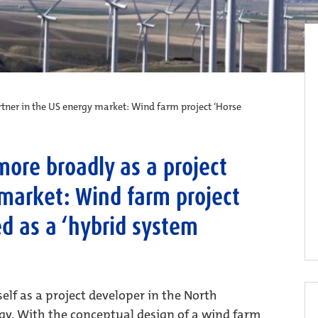
artner in the US energy market: Wind farm project ‘Horse
 more broadly as a project
 market: Wind farm project
ed as a ‘hybrid system
elf as a project developer in the North
gy. With the conceptual design of a wind farm