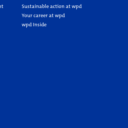
nt
Sustainable action at wpd
Your career at wpd
wpd Inside