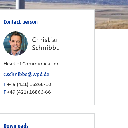
Contact person
Christian
Schnibbe
Head of Communication
c.schnibbe@wpd.de
T
+49 (421) 16866-10
F
+49 (421) 16866-66
Downloads