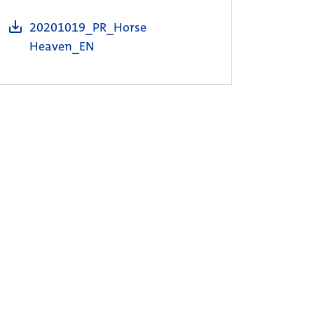
20201019_PR_Horse
Heaven_EN