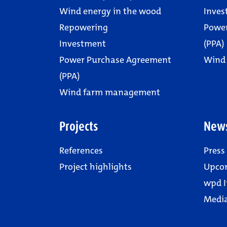
Wind energy in the wood
Inves
Repowering
Powe
Investment
(PPA)
Power Purchase Agreement
Wind
(PPA)
Wind farm management
Projects
New
References
Press
Project highlights
Upco
wpd I
Media