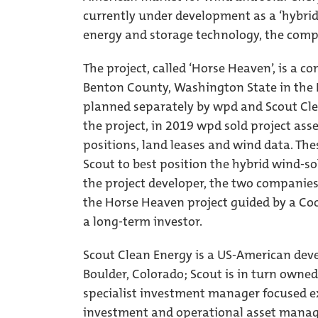
currently under development as a ‘hybrid
energy and storage technology, the compa
The project, called ‘Horse Heaven’, is a 
Benton County, Washington State in the N
planned separately by wpd and Scout Cle
the project, in 2019 wpd sold project ass
positions, land leases and wind data. Th
Scout to best position the hybrid wind-so
the project developer, the two companies
the Horse Heaven project guided by a Co
a long-term investor.
Scout Clean Energy is a US-American deve
Boulder, Colorado; Scout is in turn owned
specialist investment manager focused e
investment and operational asset manage