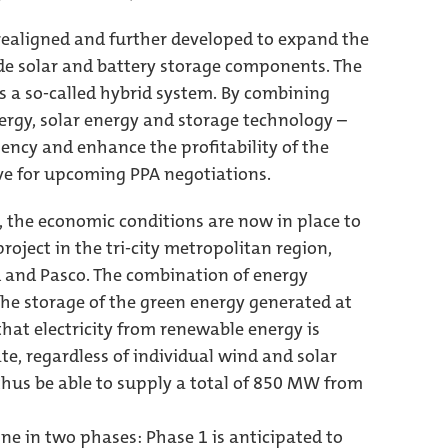
ealigned and further developed to expand the
ude solar and battery storage components. The
as a so-called hybrid system. By combining
rgy, solar energy and storage technology –
iciency and enhance the profitability of the
ive for upcoming PPA negotiations.
, the economic conditions are now in place to
oject in the tri-city metropolitan region,
nd and Pasco. The combination of energy
he storage of the green energy generated at
that electricity from renewable energy is
te, regardless of individual wind and solar
thus be able to supply a total of 850 MW from
ine in two phases: Phase 1 is anticipated to