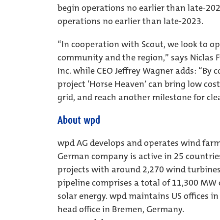
begin operations no earlier than late-202
operations no earlier than late-2023.
“In cooperation with Scout, we look to o
community and the region,” says Niclas F
Inc. while CEO Jeffrey Wagner adds: “By 
project ‘Horse Heaven’ can bring low cost,
grid, and reach another milestone for cle
About wpd
wpd AG develops and operates wind farms
German company is active in 25 countrie
projects with around 2,270 wind turbine
pipeline comprises a total of 11,300 M
solar energy. wpd maintains US offices in
head office in Bremen, Germany.