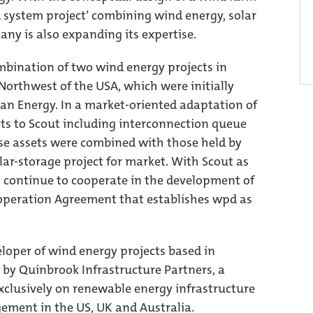
 system project’ combining wind energy, solar
ny is also expanding its expertise.
combination of two wind energy projects in
orthwest of the USA, which were initially
an Energy. In a market-oriented adaptation of
ets to Scout including interconnection queue
ese assets were combined with those held by
lar-storage project for market. With Scout as
 continue to cooperate in the development of
operation Agreement that establishes wpd as
loper of wind energy projects based in
 by Quinbrook Infrastructure Partners, a
xclusively on renewable energy infrastructure
ment in the US, UK and Australia.