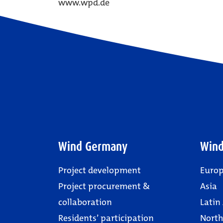
www.wpd.de
Wind Germany
Wind
Project development
Euro
Project procurement &
Asia
collaboration
Latin
Residents’ participation
North