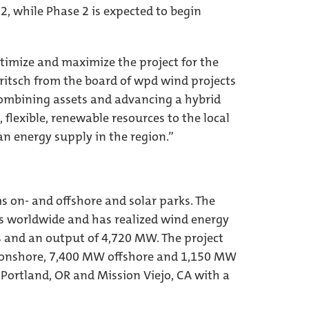
2, while Phase 2 is expected to begin
ptimize and maximize the project for the
ritsch from the board of wpd wind projects
combining assets and advancing a hybrid
 flexible, renewable resources to the local
an energy supply in the region.”
 on- and offshore and solar parks. The
s worldwide and has realized wind energy
s and an output of 4,720 MW. The project
W onshore, 7,400 MW offshore and 1,150 MW
 Portland, OR and Mission Viejo, CA with a