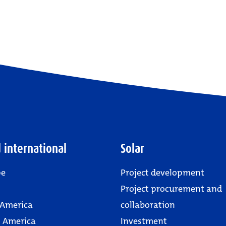
 international
Solar
pe
Project development
Project procurement and
 America
collaboration
 America
Investment