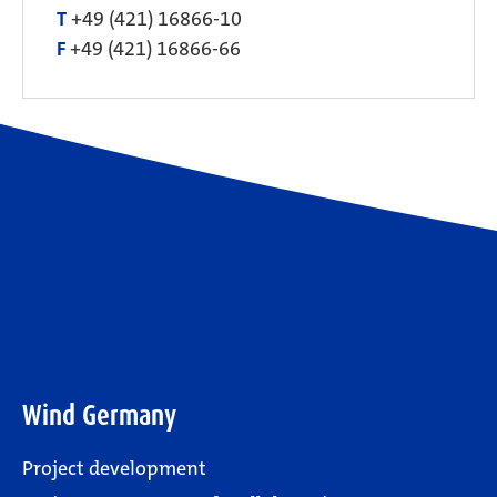
T
+49 (421) 16866-10
F
+49 (421) 16866-66
Wind Germany
Project development