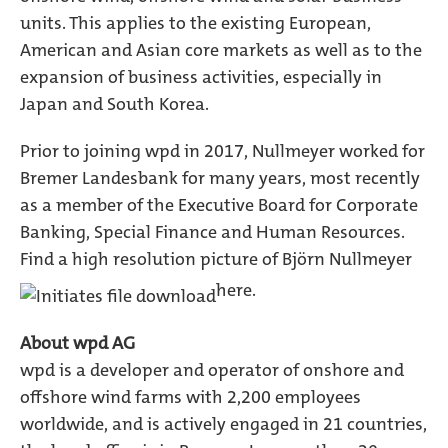
units. This applies to the existing European,
American and Asian core markets as well as to the
expansion of business activities, especially in
Japan and South Korea.
Prior to joining wpd in 2017, Nullmeyer worked for
Bremer Landesbank for many years, most recently
as a member of the Executive Board for Corporate
Banking, Special Finance and Human Resources.
Find a high resolution picture of Björn Nullmeyer
here.
About wpd AG
wpd is a developer and operator of onshore and
offshore wind farms with 2,200 employees
worldwide, and is actively engaged in 21 countries,