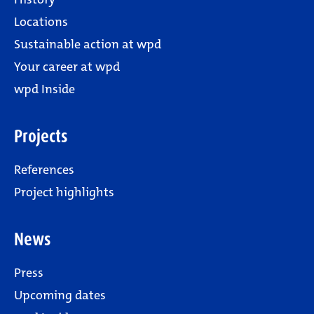
Locations
Sustainable action at wpd
Your career at wpd
wpd Inside
Projects
References
Project highlights
News
Press
Upcoming dates