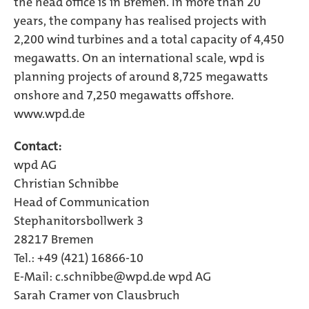
the head office is in Bremen. In more than 20
years, the company has realised projects with
2,200 wind turbines and a total capacity of 4,450
megawatts. On an international scale, wpd is
planning projects of around 8,725 megawatts
onshore and 7,250 megawatts offshore.
www.wpd.de
Contact:
wpd AG
Christian Schnibbe
Head of Communication
Stephanitorsbollwerk 3
28217 Bremen
Tel.: +49 (421) 16866-10
E-Mail:
c.schnibbe@wpd.de wpd AG
Sarah Cramer von Clausbruch