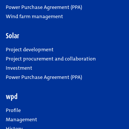
Power Purchase Agreement (PPA)
Wind farm management
Solar
Project development
Project procurement and collaboration
Investment
Power Purchase Agreement (PPA)
wpd
Profile
Management
History