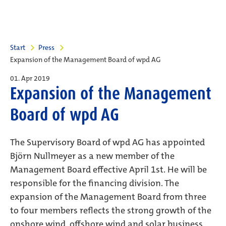
Start
Press
Expansion of the Management Board of wpd AG
01. Apr 2019
Expansion of the Management
Board of wpd AG
The Supervisory Board of wpd AG has appointed
Björn Nullmeyer as a new member of the
Management Board effective April 1st. He will be
responsible for the financing division. The
expansion of the Management Board from three
to four members reflects the strong growth of the
onshore wind, offshore wind and solar business