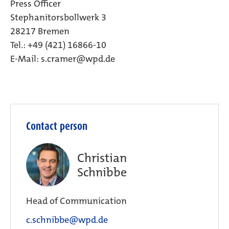
Press Officer
Stephanitorsbollwerk 3
28217 Bremen
Tel.: +49 (421) 16866-10
E-Mail:
s.cramer@wpd.de
Contact person
Christian
Schnibbe
Head of Communication
c.schnibbe@wpd.de