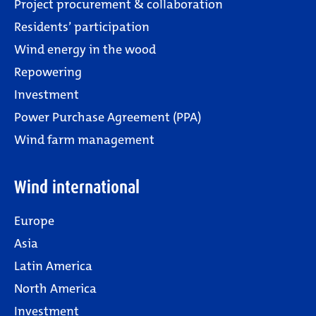
Project procurement & collaboration
Residents’ participation
Wind energy in the wood
Repowering
Investment
Power Purchase Agreement (PPA)
Wind farm management
Wind international
Europe
Asia
Latin America
North America
Investment