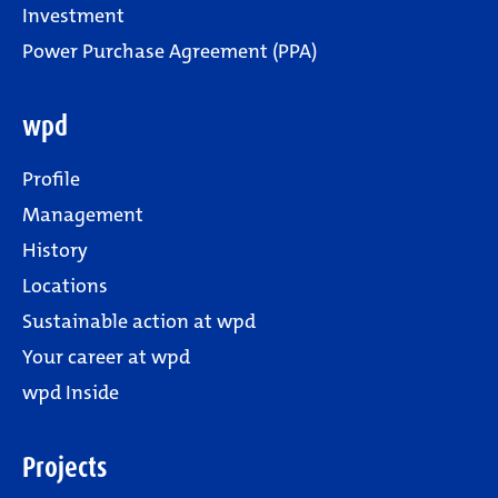
Investment
Power Purchase Agreement (PPA)
wpd
Profile
Management
History
Locations
Sustainable action at wpd
Your career at wpd
wpd Inside
Projects