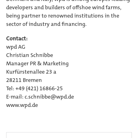
developers and builders of offshoe wind farms,
being partner to renowned institutions in the
sector of industry and financing.
Contact:
wpd AG
Christian Schnibbe
Manager PR & Marketing
Kurfürstenallee 23 a
28211 Bremen
Tel: +49 (421) 16866-25
E-mail: c.schnibbe@wpd.de
www.wpd.de