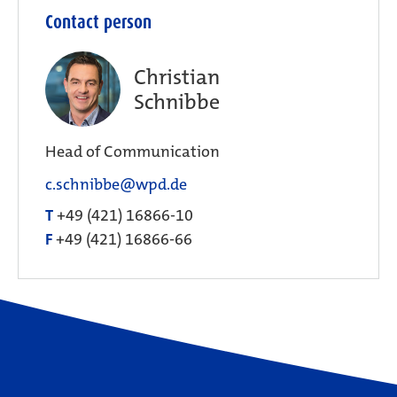
Contact person
Christian
Schnibbe
Head of Communication
c.schnibbe@wpd.de
T
+49 (421) 16866-10
F
+49 (421) 16866-66