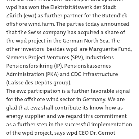
wpd has won the Elektrizitätswerk der Stadt
Zürich (ewz) as further partner for the Butendiek
offshore wind farm. The parties today announced
that the Swiss company has acquired a share of
the wpd project in the German North Sea. The
other investors  besides wpd  are Marguerite Fund,
Siemens Project Ventures (SPV), Industriens
Pensionsforsikring (IP), Pensionskassernes
Administration (PKA) and CDC Infrastructure
(Caisse des Dépôts group).
The ewz participation is a further favorable signal
for the offshore wind sector in Germany. We are
glad that ewz shall contribute its know-how as
energy supplier and we regard this commitment
as a further step in the successful implementation
of the wpd project, says wpd CEO Dr. Gernot