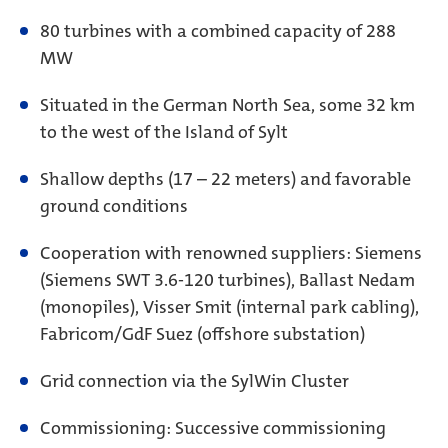
80 turbines with a combined capacity of 288
MW
Situated in the German North Sea, some 32 km
to the west of the Island of Sylt
Shallow depths (17 – 22 meters) and favorable
ground conditions
Cooperation with renowned suppliers: Siemens
(Siemens SWT 3.6-120 turbines), Ballast Nedam
(monopiles), Visser Smit (internal park cabling),
Fabricom/GdF Suez (offshore substation)
Grid connection via the SylWin Cluster
Commissioning: Successive commissioning