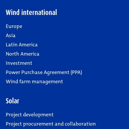
Wind international
Europe
Asia
Latin America
North America
Investment
Power Purchase Agreement (PPA)
Wind farm management
Solar
Project development
Project procurement and collaboration