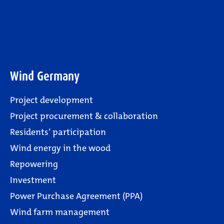
Wind Germany
Project development
Project procurement & collaboration
Residents’ participation
Wind energy in the wood
Repowering
Investment
Power Purchase Agreement (PPA)
Wind farm management