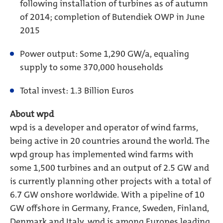
following installation of turbines as of autumn
of 2014; completion of Butendiek OWP in June
2015
Power output: Some 1,290 GW/a, equaling
supply to some 370,000 households
Total invest: 1.3 Billion Euros
About wpd
wpd is a developer and operator of wind farms,
being active in 20 countries around the world. The
wpd group has implemented wind farms with
some 1,500 turbines and an output of 2.5 GW and
is currently planning other projects with a total of
6.7 GW onshore worldwide. With a pipeline of 10
GW offshore in Germany, France, Sweden, Finland,
Denmark and Italy, wpd is among Europes leading