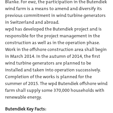
Blanke. For ewz, the participation in the Butendiek
wind farm is a means to amend and diversify its
previous commitment in wind turbine generators
in Switzerland and abroad.
wpd has developed the Butendiek project and is
responsible for the project management in the
construction as well as in the operation phase.
Work in the offshore construction area shall begin
in March 2014. In the autumn of 2014, the first
wind turbine generators are planned to be
installed and taken into operation successively.
Completion of the works is planned for the
summer of 2015. The wpd Butendiek offshore wind
farm shall supply some 370,000 households with
renewable energy.
Butendiek Key Facts: