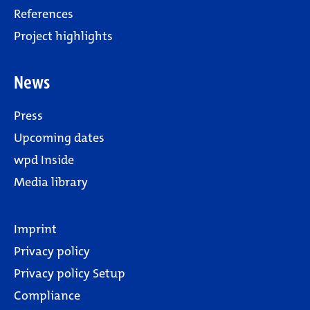
References
Project highlights
News
Press
Upcoming dates
wpd Inside
Media library
Imprint
Privacy policy
Privacy policy Setup
Compliance