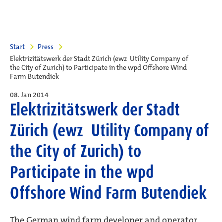
Start
Press
Elektrizitätswerk der Stadt Zürich (ewz  Utility Company of
the City of Zurich) to Participate in the wpd Offshore Wind
Farm Butendiek
08. Jan 2014
Elektrizitätswerk der Stadt
Zürich (ewz  Utility Company of
the City of Zurich) to
Participate in the wpd
Offshore Wind Farm Butendiek
The German wind farm developer and operator