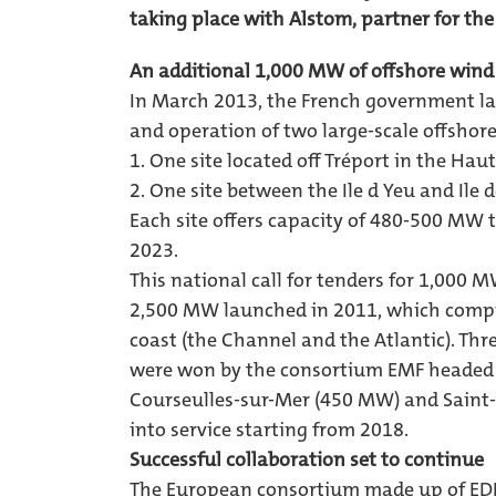
taking place with Alstom, partner for the
An additional 1,000 MW of offshore wind
In March 2013, the French government lau
and operation of two large-scale offshor
1. One site located off Tréport in the Ha
2. One site between the Ile d Yeu and Ile 
Each site offers capacity of 480-500 MW 
2023.
This national call for tenders for 1,000 MW 
2,500 MW launched in 2011, which compri
coast (the Channel and the Atlantic). Th
were won by the consortium EMF headed 
Courseulles-sur-Mer (450 MW) and Saint-
into service starting from 2018.
Successful collaboration set to continue
The European consortium made up of EDF