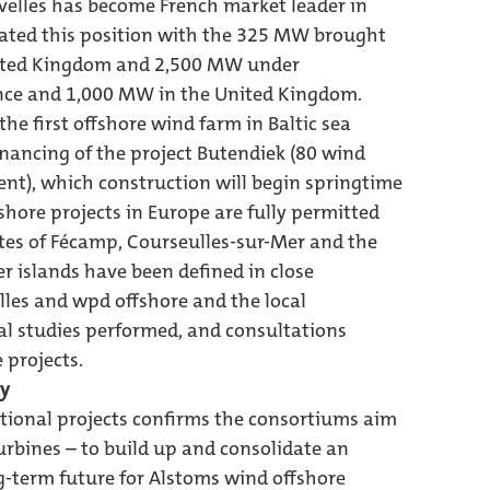
uvelles has become French market leader in
idated this position with the 325 MW brought
United Kingdom and 2,500 MW under
nce and 1,000 MW in the United Kingdom.
e first offshore wind farm in Baltic sea
inancing of the project Butendiek (80 wind
ent), which construction will begin springtime
fshore projects in Europe are fully permitted
ites of Fécamp, Courseulles-sur-Mer and the
 islands have been defined in close
les and wpd offshore and the local
l studies performed, and consultations
 projects.
ry
tional projects confirms the consortiums aim
rbines – to build up and consolidate an
g-term future for Alstoms wind offshore