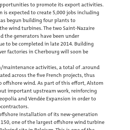
pportunities to promote its export activities.
 is expected to create 5,000 jobs including
has begun building four plants to
he wind turbines. The two Saint-Nazaire
nd the generators have been under
ue to be completed in late 2014. Building
er factories in Cherbourg will soon be
maintenance activities, a total of .around
eated across the five French projects, thus
o offshore wind. As part of this effort, Alstom
 out important upstream work, reinforcing
Neopolia and Vendée Expansion in order to
bcontractors.
ffshore installation of its new-generation
150, one of the largest offshore wind turbine