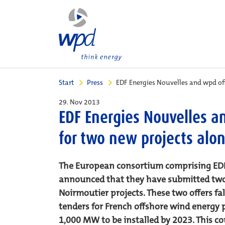
Start
Press
EDF Energies Nouvelles and wpd of
29. Nov 2013
EDF Energies Nouvelles a
for two new projects alo
The European consortium comprising EDF
announced that they have submitted two bi
Noirmoutier projects. These two offers fa
tenders for French offshore wind energy p
1,000 MW to be installed by 2023. This co