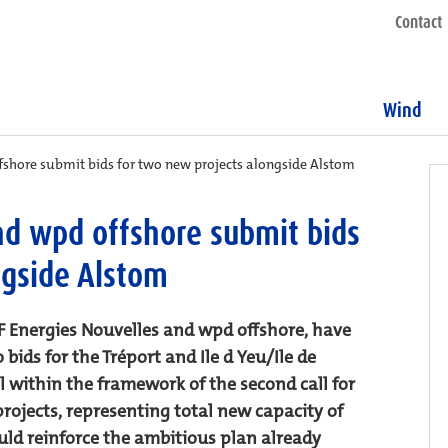
Contact
Wind
fshore submit bids for two new projects alongside Alstom
nd wpd offshore submit bids
ngside Alstom
 Energies Nouvelles and wpd offshore, have
ds for the Tréport and Ile d Yeu/Ile de
ll within the framework of the second call for
rojects, representing total new capacity of
uld reinforce the ambitious plan already