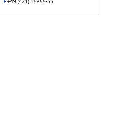
F
+49 (421) 16866-66