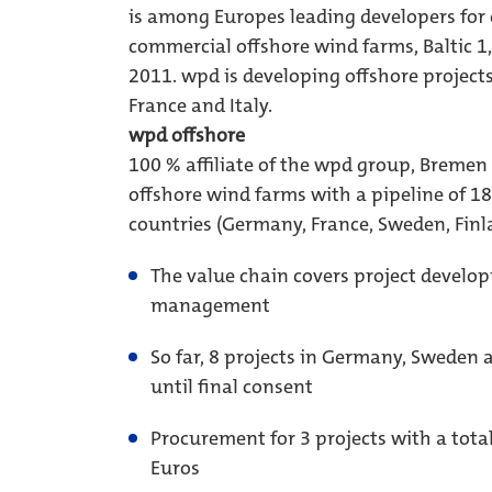
is among Europes leading developers for 
commercial offshore wind farms, Baltic 
2011. wpd is developing offshore projec
France and Italy.
wpd offshore
100 % affiliate of the wpd group, Bremen
offshore wind farms with a pipeline of 18 
countries (Germany, France, Sweden, Finl
The value chain covers project develop
management
So far, 8 projects in Germany, Sweden 
until final consent
Procurement for 3 projects with a tota
Euros