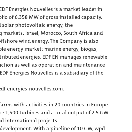
DF Energies Nouvelles is a market leader in
olio of 6,358 MW of gross installed capacity.
solar photovoltaic energy, the
markets: Israel, Morocco, South Africa and
 offshore wind energy. The Company is also
le energy market: marine energy, biogas,
stributed energies. EDF EN manages renewable
uction as well as operation and maintenance
 EDF Energies Nouvelles is a subsidiary of the
df-energies-nouvelles.com.
arms with activities in 20 countries in Europe
me 1,500 turbines and a total output of 2.5 GW
 international projects
 development. With a pipeline of 10 GW, wpd