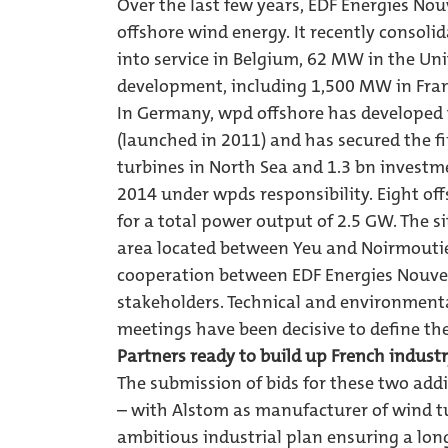
Over the last few years, EDF Energies No
offshore wind energy. It recently consol
into service in Belgium, 62 MW in the 
development, including 1,500 MW in Fra
In Germany, wpd offshore has developed th
(launched in 2011) and has secured the f
turbines in North Sea and 1.3 bn investm
2014 under wpds responsibility. Eight of
for a total power output of 2.5 GW. The s
area located between Yeu and Noirmoutier
cooperation between EDF Energies Nouvel
stakeholders. Technical and environmenta
meetings have been decisive to define the
Partners ready to build up French indust
The submission of bids for these two addi
– with Alstom as manufacturer of wind tu
ambitious industrial plan ensuring a lon