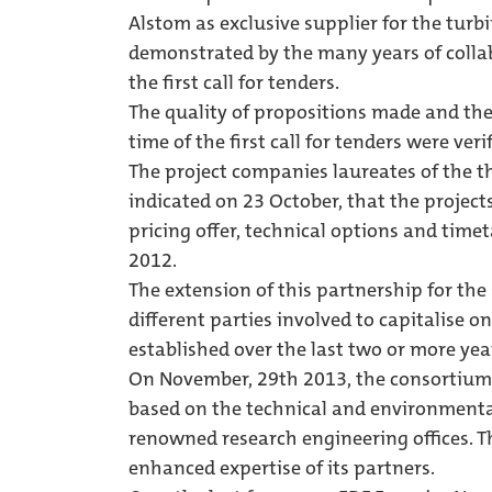
Alstom as exclusive supplier for the turbi
demonstrated by the many years of colla
the first call for tenders.
The quality of propositions made and the
time of the first call for tenders were ver
The project companies laureates of the thr
indicated on 23 October, that the project
pricing offer, technical options and time
2012.
The extension of this partnership for the 
different parties involved to capitalise
established over the last two or more year
On November, 29th 2013, the consortium fi
based on the technical and environmental
renowned research engineering offices. T
enhanced expertise of its partners.