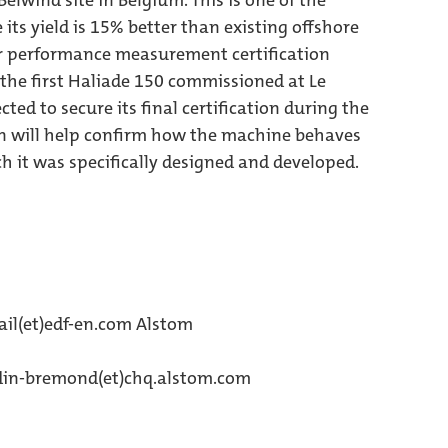
elwind site in Belgium. This is one of the
 its yield is 15% better than existing offshore
er performance measurement certification
the first Haliade 150 commissioned at Le
ted to secure its final certification during the
tion will help confirm how the machine behaves
h it was specifically designed and developed.
il(et)edf-en.com Alstom
rdin-bremond(et)chq.alstom.com