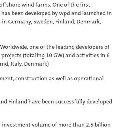
offshore wind farms. One of the first
1, has been developed by wpd and launched in
ts in Germany, Sweden, Finland, Denmark,
 Worldwide, one of the leading developers of
projects (totaling 10 GW) and activities in 6
and, Italy, Denmark)
ment, construction as well as operational
and Finland have been successfully developed
l investment volume of more than 2.5 billion