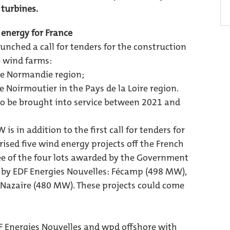
 turbines.
 energy for France
nched a call for tenders for the construction
e wind farms:
ute Normandie region;
de Noirmoutier in the Pays de la Loire region.
to be brought into service between 2021 and
is in addition to the first call for tenders for
sed five wind energy projects off the French
ree of the four lots awarded by the Government
by EDF Energies Nouvelles: Fécamp (498 MW),
Nazaire (480 MW). These projects could come
 Energies Nouvelles and wpd offshore with