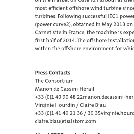
on the market off Ostend harbour at the B
most efficient offshore wind turbine since
turbines. Following successful IEC1 pow
(power curve2), obtained in May 2013 on 
Carnet site in France, the machine is expec
first half of 2014. The offshore installa
within the offshore environment for whic
Press Contacts
The Consortium
Manon de Cassini-Hérail
+33 (0)1 40 90 48 22
manon.decassini-hera
Virginie Hourdin / Claire Biau
+33 (0)1 41 49 21 36 / 39 35
virginie.hou
claire.biau(et)alstom.com