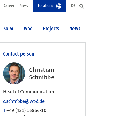
Career
Press
Locations
DE
Solar
wpd
Projects
News
Contact person
Christian
Schnibbe
Head of Communication
c.schnibbe@wpd.de
T
+49 (421) 16866-10