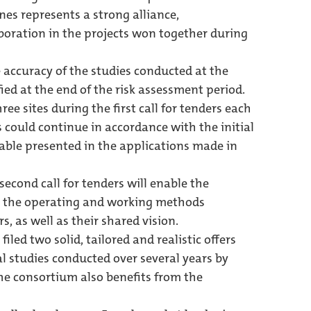
nes represents a strong alliance,
boration in the projects won together during
 accuracy of the studies conducted at the
ified at the end of the risk assessment period.
ee sites during the first call for tenders each
s could continue in accordance with the initial
table presented in the applications made in
second call for tenders will enable the
 on the operating and working methods
s, as well as their shared vision.
led two solid, tailored and realistic offers
 studies conducted over several years by
he consortium also benefits from the