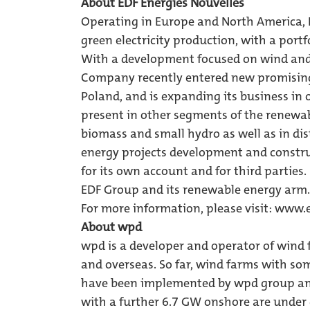
About EDF Energies Nouvelles
Operating in Europe and North America, E
green electricity production, with a portf
With a development focused on wind and 
Company recently entered new promising 
Poland, and is expanding its business in
present in other segments of the renewab
biomass and small hydro as well as in di
energy projects development and constr
for its own account and for third parties.
EDF Group and its renewable energy arm.
For more information, please visit:
www.e
About wpd
wpd is a developer and operator of wind f
and overseas. So far, wind farms with so
have been implemented by wpd group and
with a further 6.7 GW onshore are under