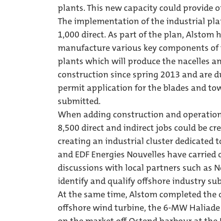
plants. This new capacity could provide o
The implementation of the industrial plan
1,000 direct. As part of the plan, Alstom 
manufacture various key components of t
plants which will produce the nacelles a
construction since spring 2013 and are d
permit application for the blades and tow
submitted.
When adding construction and operation/
8,500 direct and indirect jobs could be cr
creating an industrial cluster dedicated t
and EDF Energies Nouvelles have carried
discussions with local partners such as 
identify and qualify offshore industry su
At the same time, Alstom completed the o
offshore wind turbine, the 6-MW Haliade 