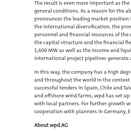
The result is even more important as the p
general conditions. As a reason for the 
pronounces the leading market position 
the international diversification, the pro
personnel and financial resources of the 
the capital structure and the financial fl
1,600 MW as well as the income and liqui
international project pipelines generate 
In this way, the company has a high degre
and throughout the world in the context 
successful tenders in Spain, Chile and T
and offshore wind farms, wpd has set up 
with local partners. For further growth w
cooperation with planners in Germany, E
About wpd AG