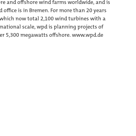
re and offshore wind farms worldwide, and is
d office is in Bremen. For more than 20 years
 which now total 2,100 wind turbines with a
national scale, wpd is planning projects of
er 5,300 megawatts offshore. www.wpd.de