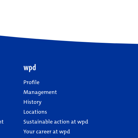
wpd
Profile
Management
History
Locations
nt
Sustainable action at wpd
Your career at wpd