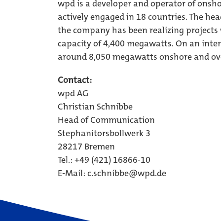
wpd is a developer and operator of onsho
actively engaged in 18 countries. The hea
the company has been realizing projects
capacity of 4,400 megawatts. On an inter
around 8,050 megawatts onshore and ov
Contact:
wpd AG
Christian Schnibbe
Head of Communication
Stephanitorsbollwerk 3
28217 Bremen
Tel.: +49 (421) 16866-10
E-Mail: c.schnibbe@wpd.de