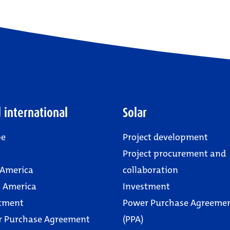
 international
Solar
pe
Project development
Project procurement and
 America
collaboration
 America
Investment
tment
Power Purchase Agreeme
r Purchase Agreement
(PPA)