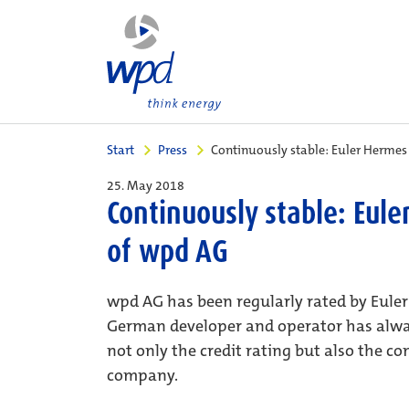
Start
Press
Continuously stable: Euler Hermes
25. May 2018
Continuously stable: Eule
of wpd AG
wpd AG has been regularly rated by Eul
German developer and operator has always
not only the credit rating but also the c
company.