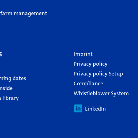
 farm management
s
Imprint
Privacy policy
Privacy policy Setup
ming dates
Compliance
nside
Whistleblower System
 library
LinkedIn