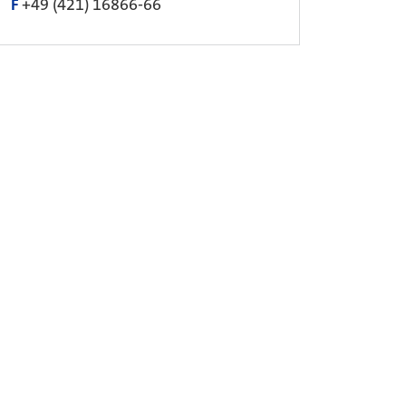
F
+49 (421) 16866-66