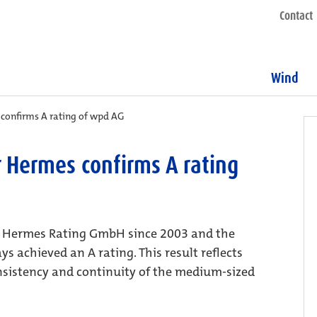
Contact
Wind
 confirms A rating of wpd AG
r Hermes confirms A rating
er Hermes Rating GmbH since 2003 and the
 achieved an A rating. This result reflects
onsistency and continuity of the medium-sized