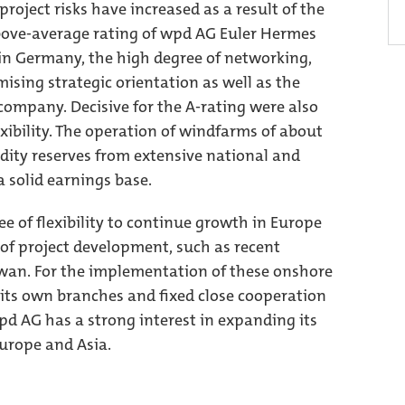
roject risks have increased as a result of the
above-average rating of wpd AG Euler Hermes
in Germany, the high degree of networking,
mising strategic orientation as well as the
company. Decisive for the A-rating were also
exibility. The operation of windfarms of about
dity reserves from extensive national and
a solid earnings base.
e of flexibility to continue growth in Europe
of project development, such as recent
aiwan. For the implementation of these onshore
its own branches and fixed close cooperation
pd AG has a strong interest in expanding its
urope and Asia.