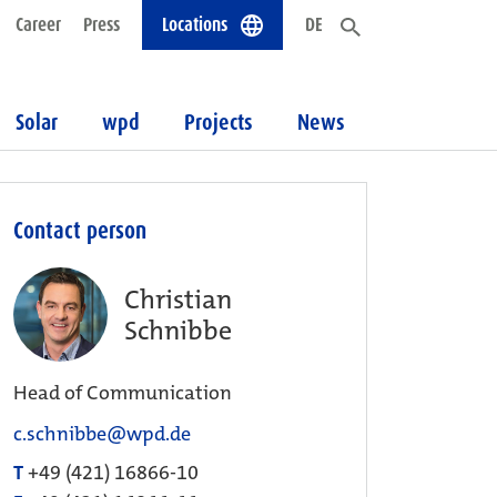
Career
Press
Locations
DE
Solar
wpd
Projects
News
Contact person
Christian
Schnibbe
Head of Communication
c.schnibbe@wpd.de
T
+49 (421) 16866-10