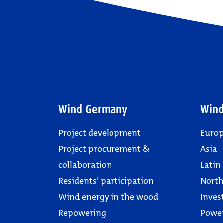
Wind Germany
Wind
Project development
Euro
Project procurement &
Asia
collaboration
Latin
Residents’ participation
North
Wind energy in the wood
Inves
Repowering
Powe