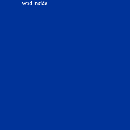
wpd Inside