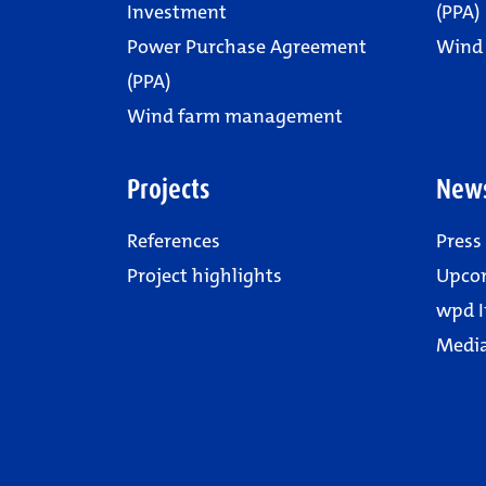
Investment
(PPA)
Power Purchase Agreement
Wind
(PPA)
Wind farm management
Projects
New
References
Press
Project highlights
Upco
wpd I
Media