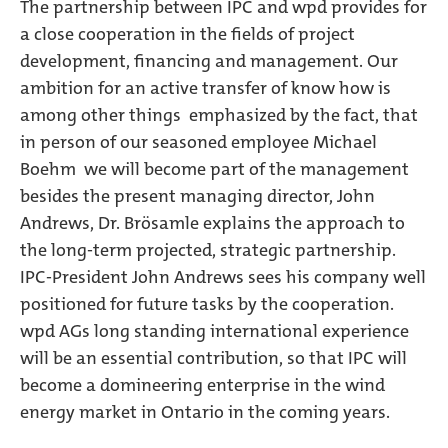
The partnership between IPC and wpd provides for
a close cooperation in the fields of project
development, financing and management. Our
ambition for an active transfer of know how is 
among other things  emphasized by the fact, that 
in person of our seasoned employee Michael
Boehm  we will become part of the management
besides the present managing director, John
Andrews, Dr. Brösamle explains the approach to
the long-term projected, strategic partnership.
IPC-President John Andrews sees his company well
positioned for future tasks by the cooperation.
wpd AGs long standing international experience
will be an essential contribution, so that IPC will
become a domineering enterprise in the wind
energy market in Ontario in the coming years.