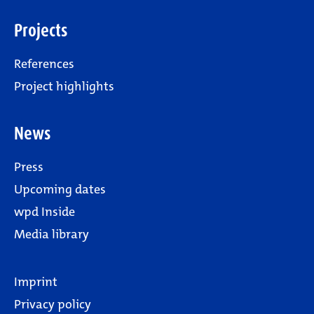
Projects
References
Project highlights
News
Press
Upcoming dates
wpd Inside
Media library
Imprint
Privacy policy