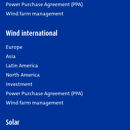
Power Purchase Agreement (PPA)
Wind farm management
Wind international
Europe
Asia
Latin America
North America
Investment
Power Purchase Agreement (PPA)
Wind farm management
Solar