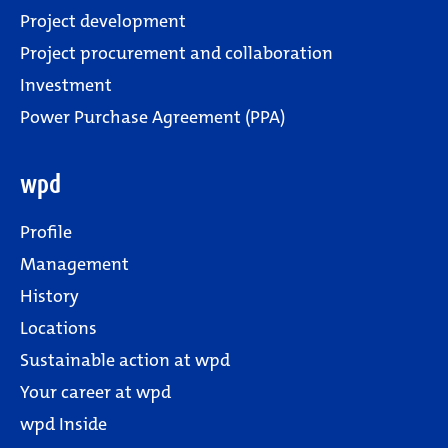
Project development
Project procurement and collaboration
Investment
Power Purchase Agreement (PPA)
wpd
Profile
Management
History
Locations
Sustainable action at wpd
Your career at wpd
wpd Inside