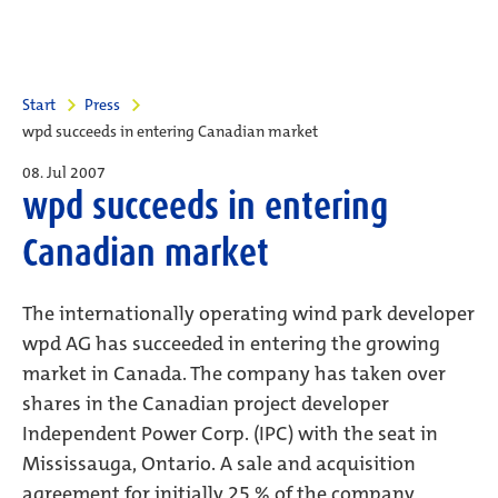
Start
Press
wpd succeeds in entering Canadian market
08. Jul 2007
wpd succeeds in entering
Canadian market
The internationally operating wind park developer
wpd AG has succeeded in entering the growing
market in Canada. The company has taken over
shares in the Canadian project developer
Independent Power Corp. (IPC) with the seat in
Mississauga, Ontario. A sale and acquisition
agreement for initially 25 % of the company