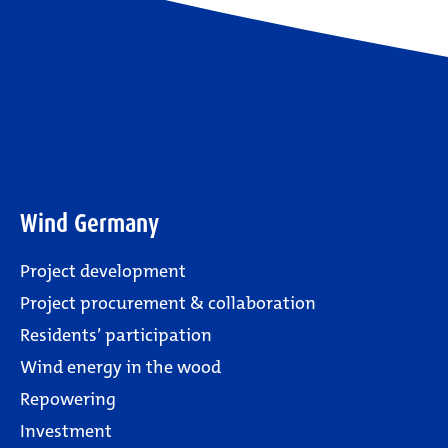
Wind Germany
Project development
Project procurement & collaboration
Residents’ participation
Wind energy in the wood
Repowering
Investment