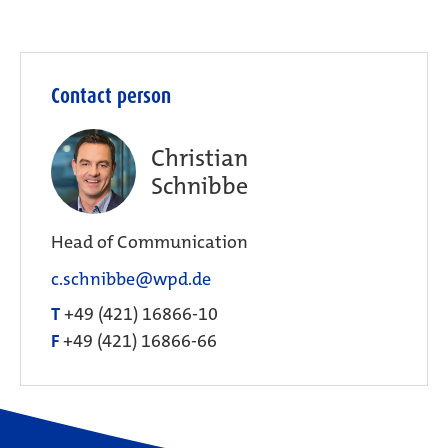
Contact person
Christian
Schnibbe
Head of Communication
c.schnibbe@wpd.de
T
+49 (421) 16866-10
F
+49 (421) 16866-66