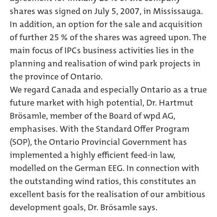
shares was signed on July 5, 2007, in Mississauga.
In addition, an option for the sale and acquisition
of further 25 % of the shares was agreed upon. The
main focus of IPCs business activities lies in the
planning and realisation of wind park projects in
the province of Ontario.
We regard Canada and especially Ontario as a true
future market with high potential, Dr. Hartmut
Brösamle, member of the Board of wpd AG,
emphasises. With the Standard Offer Program
(SOP), the Ontario Provincial Government has
implemented a highly efficient feed-in law,
modelled on the German EEG. In connection with
the outstanding wind ratios, this constitutes an
excellent basis for the realisation of our ambitious
development goals, Dr. Brösamle says.