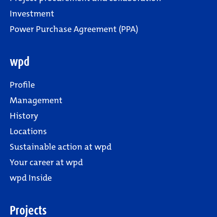
Investment
Power Purchase Agreement (PPA)
wpd
Profile
Management
History
Locations
Sustainable action at wpd
Your career at wpd
wpd Inside
Projects