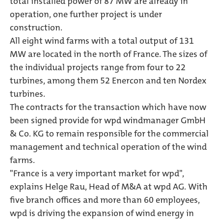
total installed power of 87 MW are already in
operation, one further project is under
construction.
All eight wind farms with a total output of 131
MW are located in the north of France. The sizes of
the individual projects range from four to 22
turbines, among them 52 Enercon and ten Nordex
turbines.
The contracts for the transaction which have now
been signed provide for wpd windmanager GmbH
& Co. KG to remain responsible for the commercial
management and technical operation of the wind
farms.
"France is a very important market for wpd",
explains Helge Rau, Head of M&A at wpd AG. With
five branch offices and more than 60 employees,
wpd is driving the expansion of wind energy in