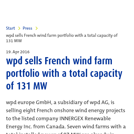
Start
Press
wpd sells French wind farm portfolio with a total capacity of
131 MW
19. Apr 2016
wpd sells French wind farm
portfolio with a total capacity
of 131 MW
wpd europe GmbH, a subsidiary of wpd AG, is
selling eight French onshore wind energy projects
to the listed company INNERGEX Renewable
Energy Inc. from Canada. Seven wind farms with a