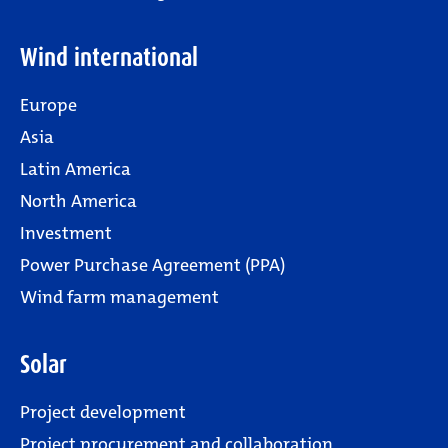
Wind international
Europe
Asia
Latin America
North America
Investment
Power Purchase Agreement (PPA)
Wind farm management
Solar
Project development
Project procurement and collaboration