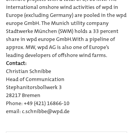
international onshore wind activities of wpd in
Europe (excluding Germany) are pooled in the wpd
europe GmbH. The Munich utility company
Stadtwerke München (SWM) holds a 33 percent
share in wpd europe GmbH.With a pipeline of
approx. MW, wpd AG is also one of Europe’s
leading developers of offshore wind farms.
Contact:
Christian Schnibbe
Head of Communication
Stephanitorsbollwerk 3
28217 Bremen
Phone: +49 (421) 16866-10
email: c.schnibbe@wpd.de