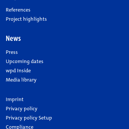
References
Project highlights
News
Press
Upcoming dates
wpd Inside
Media library
Imprint
Privacy policy
Privacy policy Setup
Compliance