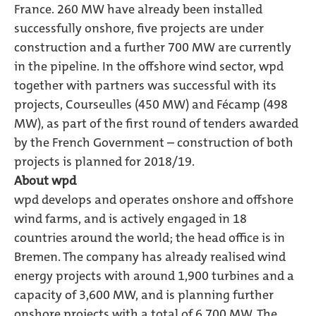
France. 260 MW have already been installed
successfully onshore, five projects are under
construction and a further 700 MW are currently
in the pipeline. In the offshore wind sector, wpd
together with partners was successful with its
projects, Courseulles (450 MW) and Fécamp (498
MW), as part of the first round of tenders awarded
by the French Government – construction of both
projects is planned for 2018/19.
About wpd
wpd develops and operates onshore and offshore
wind farms, and is actively engaged in 18
countries around the world; the head office is in
Bremen. The company has already realised wind
energy projects with around 1,900 turbines and a
capacity of 3,600 MW, and is planning further
onshore projects with a total of 6,700 MW. The