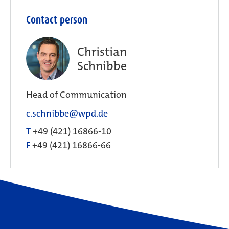
Contact person
Christian
Schnibbe
Head of Communication
c.schnibbe@wpd.de
T
+49 (421) 16866-10
F
+49 (421) 16866-66