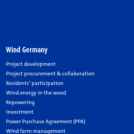
Wind Germany
Project development
Project procurement & collaboration
Residents’ participation
Wind energy in the wood
Repowering
Investment
Power Purchase Agreement (PPA)
Wind farm management