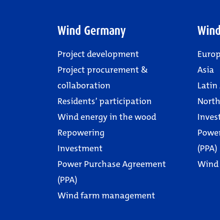
Wind Germany
Wind
Project development
Euro
Project procurement &
Asia
collaboration
Latin
Residents’ participation
North
Wind energy in the wood
Inves
Repowering
Powe
Investment
(PPA)
Power Purchase Agreement
Wind
(PPA)
Wind farm management