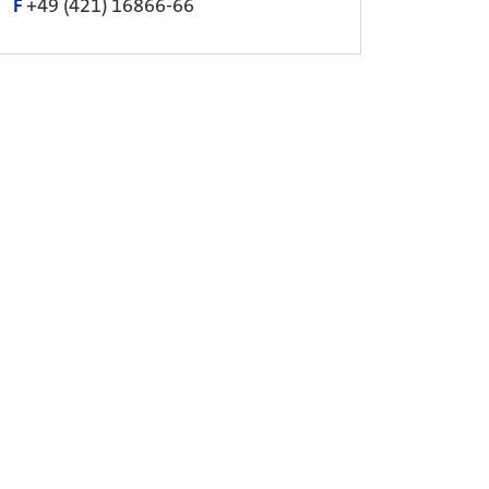
F
+49 (421) 16866-66