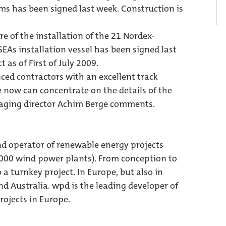
ms has been signed last week. Construction is
e of the installation of the 21 Nordex-
EAs installation vessel has been signed last
t as of First of July 2009.
ced contractors with an excellent track
e now can concentrate on the details of the
anaging director Achim Berge comments.
nd operator of renewable energy projects
,000 wind power plants). From conception to
 a turnkey project. In Europe, but also in
d Australia. wpd is the leading developer of
ojects in Europe.