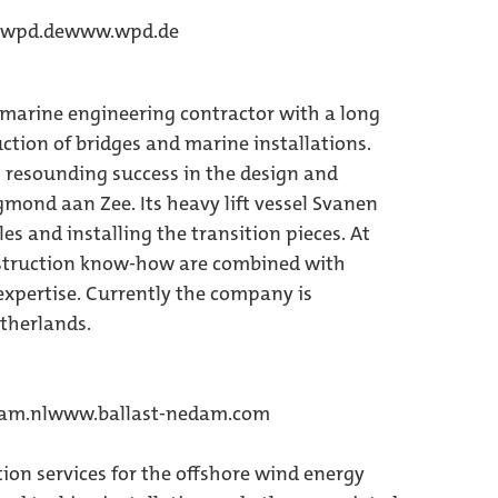
)wpd.de
www.wpd.de
d marine engineering contractor with a long
uction of bridges and marine installations.
resounding success in the design and
mond aan Zee. Its heavy lift vessel Svanen
es and installing the transition pieces. At
nstruction know-how are combined with
xpertise. Currently the company is
therlands.
dam.nl
www.ballast-nedam.com
tion services for the offshore wind energy