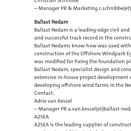
Christian Schnibbe
– Manager PR & Marketing 
c.schnibbe(et
Ballast Nedam
Ballast Nedam is a leading-edge civil an
and successful track record in the constr
Ballast Nedams know-how was used with 
construction of the Offshore Windpark Eg
was modified for fixing the foundation pil
Ballast Nedam, specialist design and co
extensive in-house project development e
developing offshore wind farms in the Ne
Contact:
Adrie van Kessel
– Manager PR 
a.van.kessel(et)ballast-ne
A2SEA
A2SEA is the leading supplier of construc