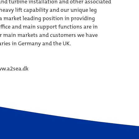
and turbine installation and other associated
eavy lift capability and our unique leg
a market leading position in providing
ffice and main support functions are in
our main markets and customers we have
aries in Germany and the UK.
w.a2sea.dk