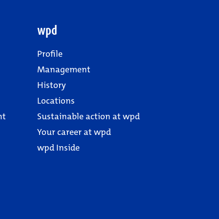
wpd
Profile
Management
History
Locations
nt
Sustainable action at wpd
Your career at wpd
wpd Inside