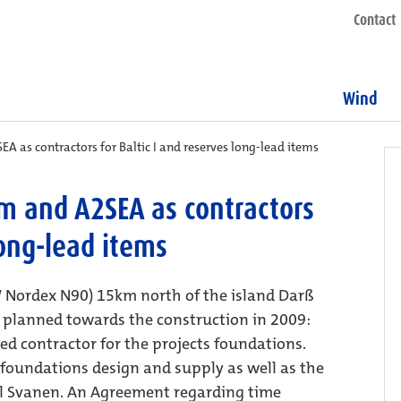
Contact
Wind
A as contractors for Baltic I and reserves long-lead items
m and A2SEA as contractors
long-lead items
MW Nordex N90) 15km north of the island Darß
s planned towards the construction in 2009:
d contractor for the projects foundations.
 foundations design and supply as well as the
el Svanen. An Agreement regarding time