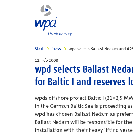
Start
Press
wpd selects Ballast Nedam and A2SE
12. Feb 2008
wpd selects Ballast Neda
for Baltic I and reserves 
wpds offshore project Baltic I (21×2,5 
in the German Baltic Sea is proceeding a
wpd has chosen Ballast Nedam as preferre
Ballast Nedam will be responsible for the
installation with their heavy lifting vess