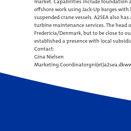
market. Capabilities include foundation 
offshore work using Jack-Up barges with h
suspended crane vessels. A2SEA also has 
turbine maintenance services. The head o
Fredericia/Denmark, but to be close to 
established a presence with local subsidi
Contact:
Gina Nielsen
Marketing Coordinator
gni(et)a2sea.dk
ww