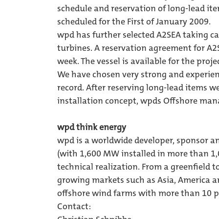
schedule and reservation of long-lead ite
scheduled for the First of January 2009.
wpd has further selected A2SEA taking car
turbines. A reservation agreement for A2S
week. The vessel is available for the projec
We have chosen very strong and experien
record. After reserving long-lead items w
installation concept, wpds Offshore m
wpd think energy
wpd is a worldwide developer, sponsor a
(with 1,600 MW installed in more than 1
technical realization. From a greenfield to
growing markets such as Asia, America an
offshore wind farms with more than 10 pr
Contact: