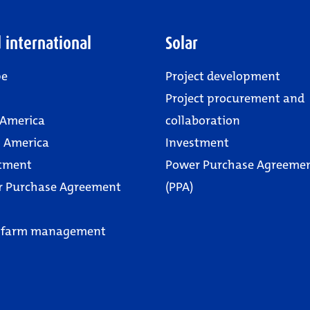
 international
Solar
pe
Project development
Project procurement and
 America
collaboration
 America
Investment
tment
Power Purchase Agreeme
r Purchase Agreement
(PPA)
 farm management