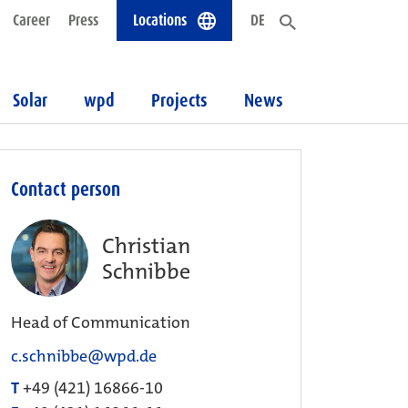
Career
Press
Locations
DE
Solar
wpd
Projects
News
Contact person
Christian
Schnibbe
Head of Communication
c.schnibbe@wpd.de
T
+49 (421) 16866-10