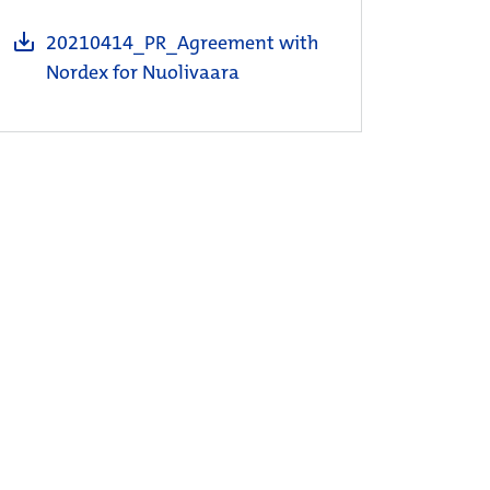
20210414_PR_Agreement with
Nordex for Nuolivaara