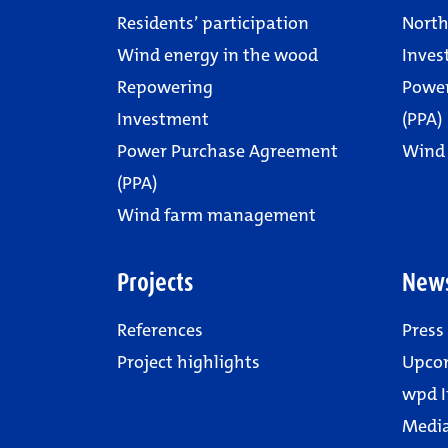
Residents’ participation
North
Wind energy in the wood
Inves
Repowering
Powe
Investment
(PPA)
Power Purchase Agreement
Wind
(PPA)
Wind farm management
Projects
New
References
Press
Project highlights
Upco
wpd I
Media