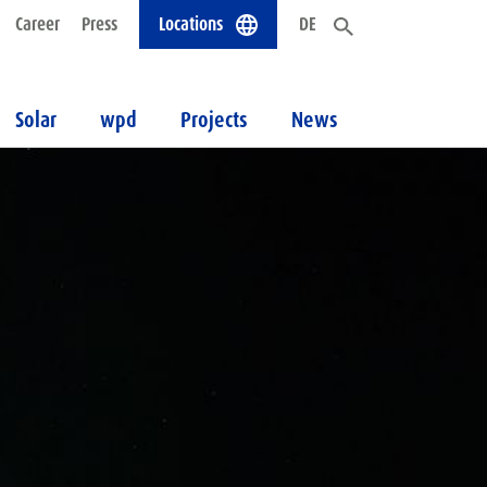
Career
Press
Locations
DE
Solar
wpd
Projects
News