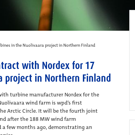
bines in the Nuolivaara project in Northern Finland
tract with Nordex for 17
a project in Northern Finland
ith turbine manufacturer Nordex for the
uolivaara wind farm is wpd’s first
 Arctic Circle. It will be the fourth joint
and after the 188 MW wind farm
 a few months ago, demonstrating an