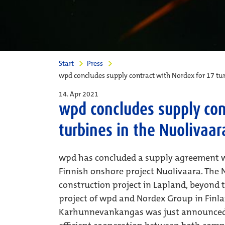
Start
Press
wpd concludes supply contract with Nordex for 17 tur
14. Apr 2021
wpd concludes supply con
turbines in the Nuolivaar
wpd has concluded a supply agreement w
Finnish onshore project Nuolivaara. The N
construction project in Lapland, beyond the
project of wpd and Nordex Group in Finl
Karhunnevankangas was just announced