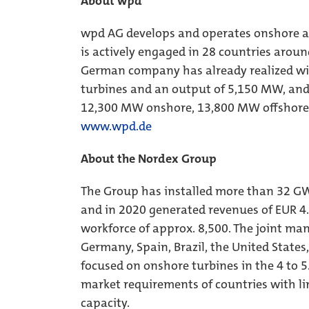
About wpd
wpd AG develops and operates onshore an
is actively engaged in 28 countries aroun
German company has already realized wi
turbines and an output of 5,150 MW, and i
12,300 MW onshore, 13,800 MW offshore
www.wpd.de
About the Nordex Group
The Group has installed more than 32 GW
and in 2020 generated revenues of EUR 4.
workforce of approx. 8,500. The joint man
Germany, Spain, Brazil, the United States,
focused on onshore turbines in the 4 to 5
market requirements of countries with li
capacity.