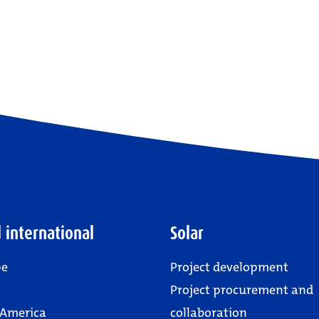
 international
Solar
pe
Project development
Project procurement and
 America
collaboration