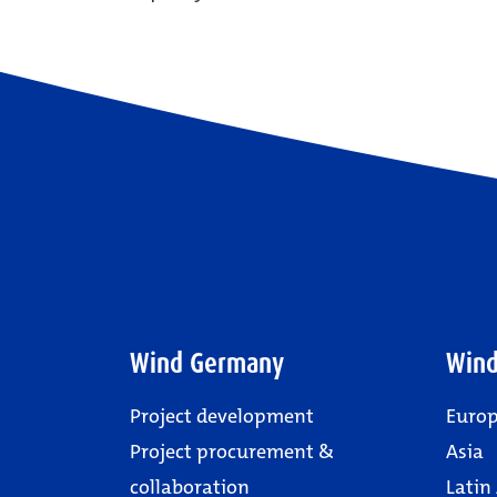
Wind Germany
Wind
Project development
Euro
Project procurement &
Asia
collaboration
Latin