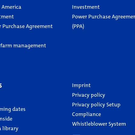
 America
Investment
tment
Power Purchase Agreeme
r Purchase Agreement
(PPA)
 farm management
s
Imprint
Privacy policy
Privacy policy Setup
ming dates
Compliance
nside
Whistleblower System
 library