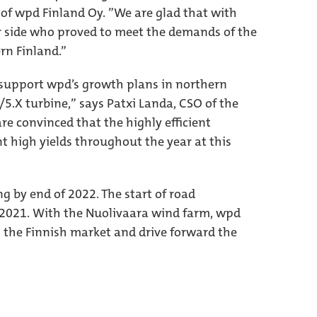
of wpd Finland Oy. ”We are glad that with
r side who proved to meet the demands of the
rn Finland.”
 support wpd’s growth plans in northern
/5.X turbine,” says Patxi Landa, CSO of the
re convinced that the highly efficient
t high yields throughout the year at this
g by end of 2022. The start of road
l 2021. With the Nuolivaara wind farm, wpd
n the Finnish market and drive forward the