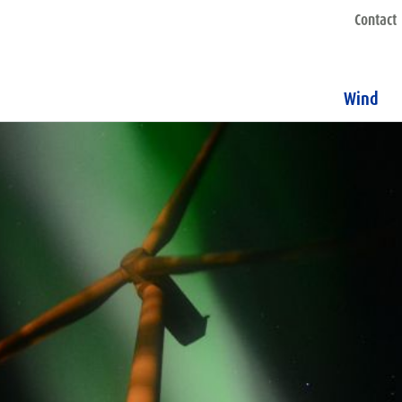
Contact
Wind