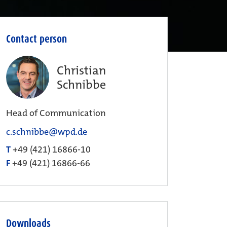
Contact person
Christian
Schnibbe
Head of Communication
c.schnibbe@wpd.de
T
+49 (421) 16866-10
F
+49 (421) 16866-66
Downloads