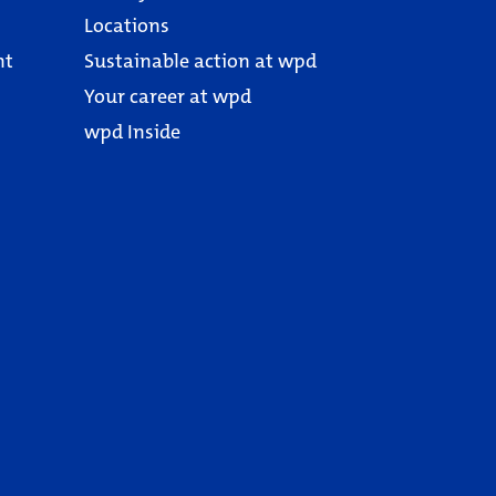
Locations
nt
Sustainable action at wpd
Your career at wpd
wpd Inside