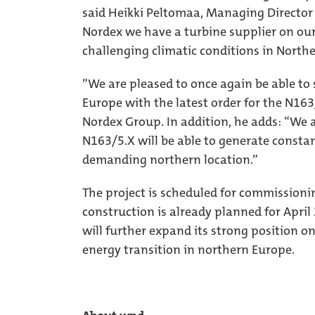
said Heikki Peltomaa, Managing Director 
Nordex we have a turbine supplier on ou
challenging climatic conditions in Northe
”We are pleased to once again be able to
Europe with the latest order for the N163
Nordex Group. In addition, he adds: “We a
N163/5.X will be able to generate constan
demanding northern location.”
The project is scheduled for commissionin
construction is already planned for Apri
will further expand its strong position o
energy transition in northern Europe.