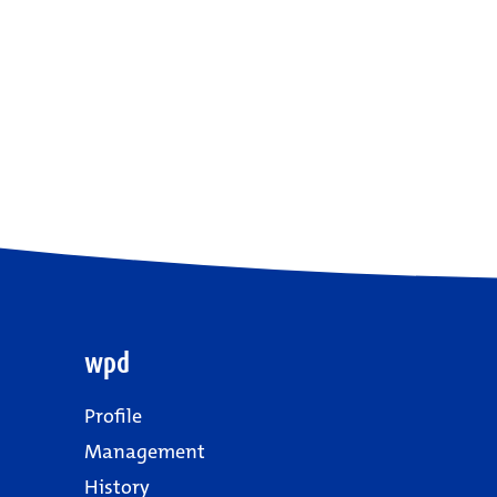
wpd
Profile
Management
History