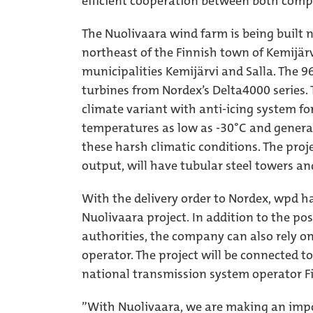
efficient cooperation between both comp
The Nuolivaara wind farm is being built n
northeast of the Finnish town of Kemijärv
municipalities Kemijärvi and Salla. The 9
turbines from Nordex’s Delta4000 series. T
climate variant with anti-icing system fo
temperatures as low as -30°C and genera
these harsh climatic conditions. The proj
output, will have tubular steel towers an
With the delivery order to Nordex, wpd ha
Nuolivaara project. In addition to the po
authorities, the company can also rely o
operator. The project will be connected t
national transmission system operator Fi
”With Nuolivaara, we are making an impo