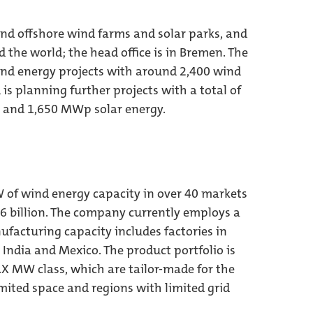
d offshore wind farms and solar parks, and
d the world; the head office is in Bremen. The
nd energy projects with around 2,400 wind
s planning further projects with a total of
 and 1,650 MWp solar energy.
 of wind energy capacity in over 40 markets
6 billion. The company currently employs a
ufacturing capacity includes factories in
 India and Mexico. The product portfolio is
.X MW class, which are tailor-made for the
mited space and regions with limited grid