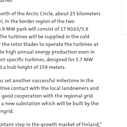
anies.
orth of the Arctic Circle, about 25 kilometers
i, in the border region of the two
6.9 MW park will consist of 17 N163/5.X
he turbines will be supplied in the cold
r the rotor blades to operate the turbines at
te high annual energy production even in
ect-specific turbines, designed for 5.7 MW
d a hub height of 159 meters.
s set another successful milestone in the
sitive contact with the local landowners and
n good cooperation with the regional grid
o a new substation which will be built by the
ngrid.
rtant step in the growth market of Finland,”