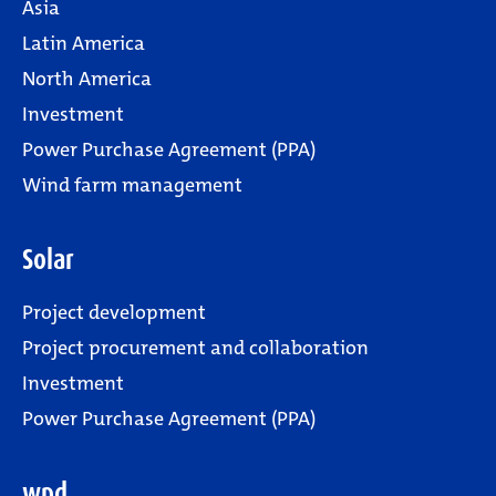
Asia
Latin America
North America
Investment
Power Purchase Agreement (PPA)
Wind farm management
Solar
Project development
Project procurement and collaboration
Investment
Power Purchase Agreement (PPA)
wpd