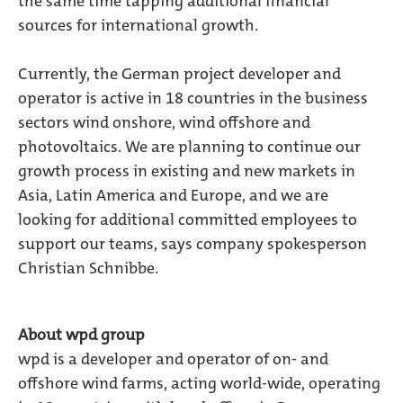
the same time tapping additional financial
sources for international growth.
Currently, the German project developer and
operator is active in 18 countries in the business
sectors wind onshore, wind offshore and
photovoltaics. We are planning to continue our
growth process in existing and new markets in
Asia, Latin America and Europe, and we are
looking for additional committed employees to
support our teams, says company spokesperson
Christian Schnibbe.
About wpd group
wpd is a developer and operator of on- and
offshore wind farms, acting world-wide, operating