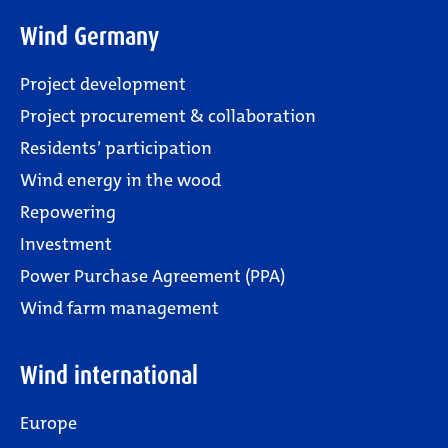
Wind Germany
Project development
Project procurement & collaboration
Residents’ participation
Wind energy in the wood
Repowering
Investment
Power Purchase Agreement (PPA)
Wind farm management
Wind international
Europe