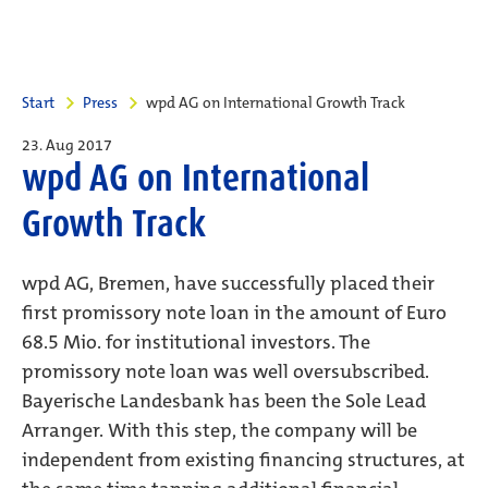
Start
Press
wpd AG on International Growth Track
23. Aug 2017
wpd AG on International
Growth Track
wpd AG, Bremen, have successfully placed their
first promissory note loan in the amount of Euro
68.5 Mio. for institutional investors. The
promissory note loan was well oversubscribed.
Bayerische Landesbank has been the Sole Lead
Arranger. With this step, the company will be
independent from existing financing structures, at