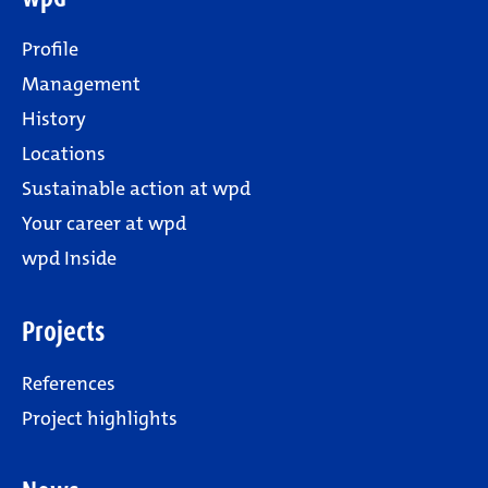
Profile
Management
History
Locations
Sustainable action at wpd
Your career at wpd
wpd Inside
Projects
References
Project highlights