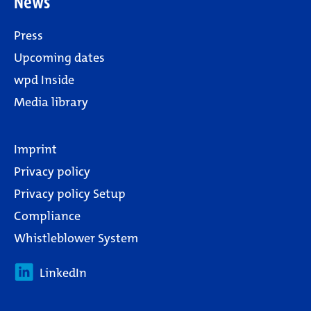
News
Press
Upcoming dates
wpd Inside
Media library
Imprint
Privacy policy
Privacy policy Setup
Compliance
Whistleblower System
LinkedIn