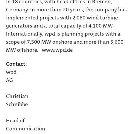
in 18 countries, with head offices in Bremen,
Germany. In more than 20 years, the company has
implemented projects with 2,080 wind turbine
generators and a total capacity of 4,100 MW.
Internationally, wpd is planning projects with a
scope of 7,500 MW onshore and more than 5,600
MW offshore. www.wpd.de
Contact:
wpd
A
Christian
Schnibb
Head of
Communicatio