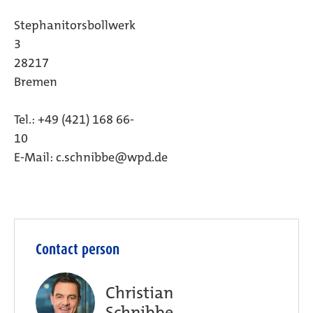
Stephanitorsbollwerk
3
28217
Breme
Tel.: +49 (421) 168 66-
10
E-Mail: c.schnibbe@wpd.de
Contact person
Christian
Schnibbe