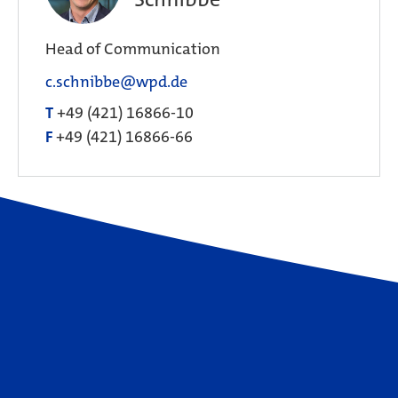
Head of Communication
c.schnibbe@wpd.de
T
+49 (421) 16866-10
F
+49 (421) 16866-66