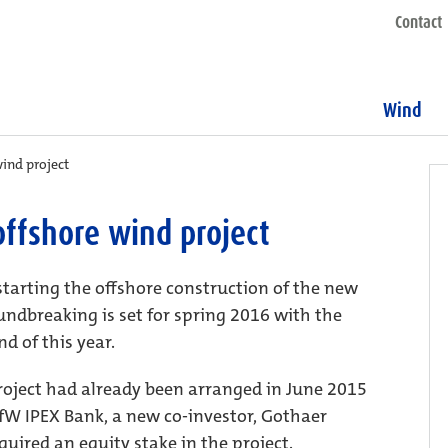
Contact
Wind
ind project
ffshore wind project
starting the offshore construction of the new
ndbreaking is set for spring 2016 with the
d of this year.
project had already been arranged in June 2015
fW IPEX Bank, a new co-investor, Gothaer
ired an equity stake in the project.