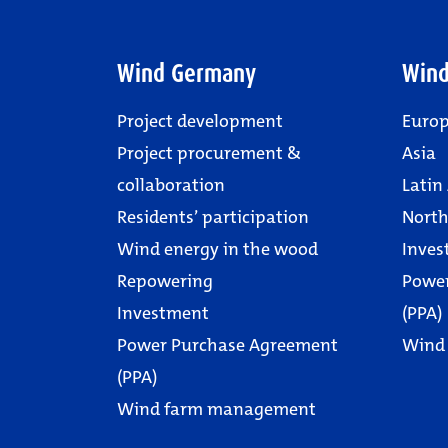
Wind Germany
Wind
Project development
Euro
Project procurement &
Asia
collaboration
Latin
Residents’ participation
North
Wind energy in the wood
Inves
Repowering
Powe
Investment
(PPA)
Power Purchase Agreement
Wind
(PPA)
Wind farm management