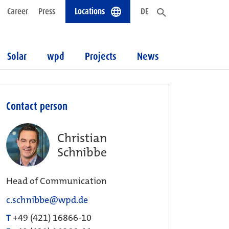
Career
Press
Locations
DE
Solar
wpd
Projects
News
Contact person
Christian
Schnibbe
Head of Communication
c.schnibbe@wpd.de
T
+49 (421) 16866-10