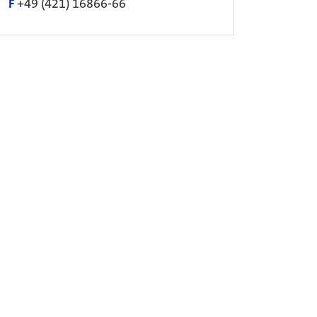
F
+49 (421) 16866-66