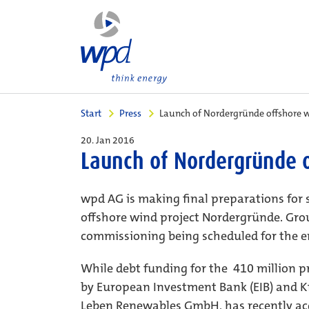
Start
Press
Launch of Nordergründe offshore w
20. Jan 2016
Launch of Nordergründe o
wpd AG is making final preparations for 
offshore wind project Nordergründe. Grou
commissioning being scheduled for the en
While debt funding for the  410 million 
by European Investment Bank (EIB) and K
Leben Renewables GmbH, has recently acqu