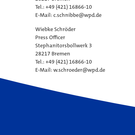
Tel.: +49 (421) 16866-10
E-Mail:
c.schnibbe@wpd.de
Wiebke Schröder
Press Officer
Stephanitorsbollwerk 3
28217 Bremen
Tel.: +49 (421) 16866-10
E-Mail:
w.schroeder@wpd.de