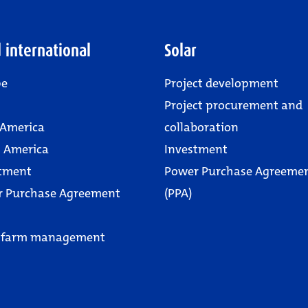
 international
Solar
pe
Project development
Project procurement and
 America
collaboration
 America
Investment
tment
Power Purchase Agreeme
r Purchase Agreement
(PPA)
 farm management