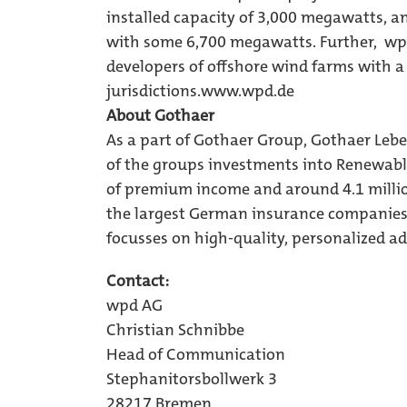
installed capacity of 3,000 megawatts, a
with some 6,700 megawatts. Further, wpd 
developers of offshore wind farms with a
jurisdictions.
www.wpd.de
About Gothaer
As a part of Gothaer Group, Gothaer Leb
of the groups investments into Renewabl
of premium income and around 4.1 milli
the largest German insurance companies. 
focusses on high-quality, personalized advi
Contact:
wpd AG
Christian Schnibbe
Head of Communication
Stephanitorsbollwerk 3
28217 Bremen