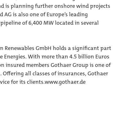
nd is planning further onshore wind projects
AG is also one of Europe’s leading
 pipeline of 6,400 MW located in several
en Renewables GmbH holds a significant part
e Energies. With more than 4.5 billion Euros
on insured members Gothaer Group is one of
Offering all classes of insurances, Gothaer
ce for its clients.
www.gothaer.de