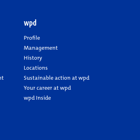
wpd
Profile
Management
History
Locations
nt
Sustainable action at wpd
Your career at wpd
wpd Inside