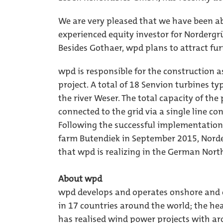
We are very pleased that we have been 
experienced equity investor for Nordergr
Besides Gothaer, wpd plans to attract furt
wpd is responsible for the construction a
project. A total of 18 Senvion turbines ty
the river Weser. The total capacity of the
connected to the grid via a single line c
Following the successful implementation
farm Butendiek in September 2015, Norde
that wpd is realizing in the German Nort
About wpd
wpd develops and operates onshore and o
in 17 countries around the world; the he
has realised wind power projects with ar