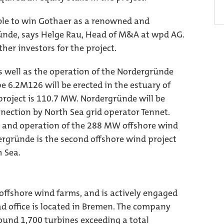
able to win Gothaer as a renowned and
ünde, says Helge Rau, Head of M&A at wpd AG.
her investors for the project.
s well as the operation of the Nordergründe
pe 6.2M126 will be erected in the estuary of
 project is 110.7 MW. Nordergründe will be
onnection by North Sea grid operator Tennet.
 and operation of the 288 MW offshore wind
rgründe is the second offshore wind project
h Sea.
ffshore wind farms, and is actively engaged
ad office is located in Bremen. The company
ound 1,700 turbines exceeding a total