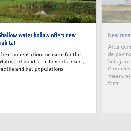
Shallow water hollow offers new
New mead
habitat
After dem
de-paving
The compensation measure for the
being cre
Mahndorf wind farm benefits insect,
Compensa
reptile and bat populations.
measures
farm.