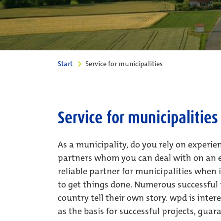
Start
Service for municipalities
Service for municipalities
As a municipality, do you rely on experi
partners whom you can deal with on an e
reliable partner for municipalities whe
to get things done. Numerous successful p
country tell their own story. wpd is inte
as the basis for successful projects, guar