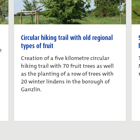
Circular hiking trail with old regional
types of fruit
e
Creation of a five kilometre circular
hiking trail with 70 fruit trees as well
as the planting of a row of trees with
20 winter lindens in the borough of
Ganzlin.