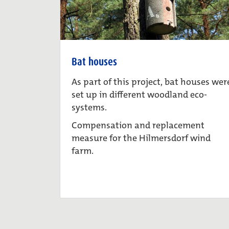
Bat houses
As part of this project, bat houses wer
set up in different woodland eco-
systems.
Compensation and replacement
measure for the Hilmersdorf wind
farm.