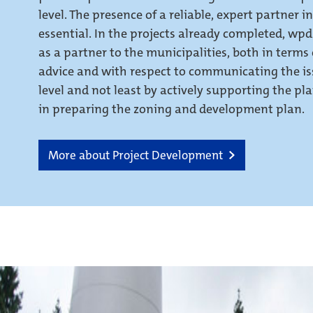
level. The presence of a reliable, expert partner in
essential. In the projects already completed, wpd
as a partner to the municipalities, both in terms
advice and with respect to communicating the iss
level and not least by actively supporting the pla
in preparing the zoning and development plan.
More about Project Development