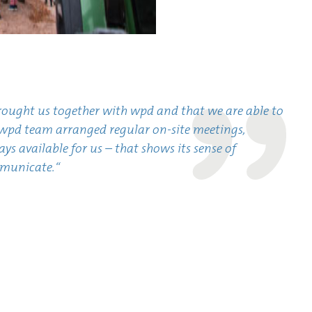
brought us together with wpd and that we are able to
pd team arranged regular on-site meetings,
s available for us – that shows its sense of
mmunicate.“