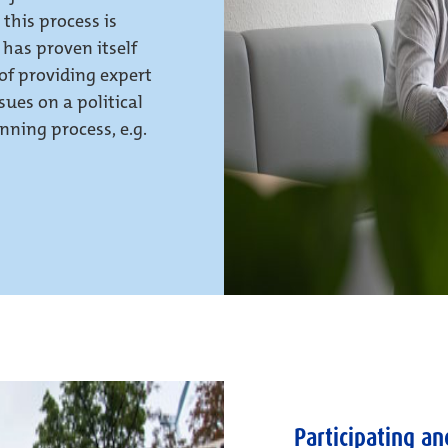
 this process is
 has proven itself
 of providing expert
ues on a political
nning process, e.g.
Participating an