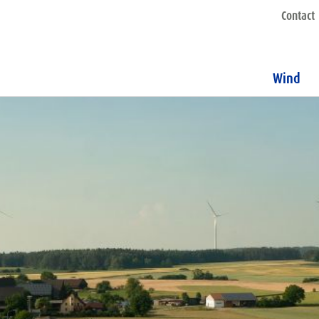
Contact
Wind