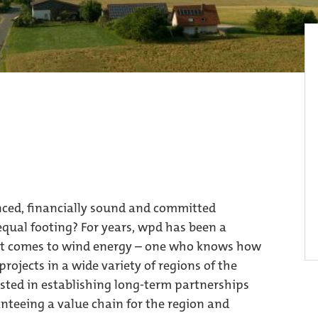
enced, financially sound and committed
qual footing? For years, wpd has been a
n it comes to wind energy – one who knows how
rojects in a wide variety of regions of the
rested in establishing long-term partnerships
anteeing a value chain for the region and