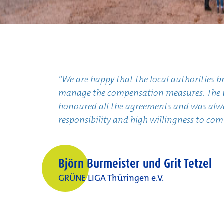
“We are happy that the local authorities 
manage the compensation measures. The w
honoured all the agreements and was alway
responsibility and high willingness to co
Björn Burmeister und Grit Tetzel
GRÜNE LIGA Thüringen e.V.