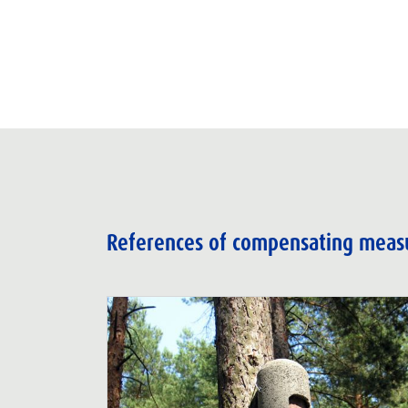
References of compensating meas