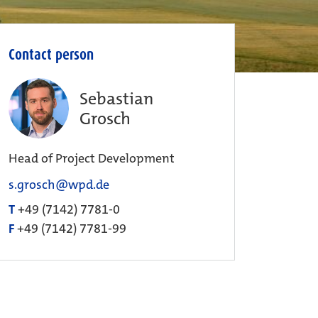
Contact person
Sebastian
Grosch
Head of Project Development
s.grosch@wpd.de
T
+49 (7142) 7781-0
F
+49 (7142) 7781-99