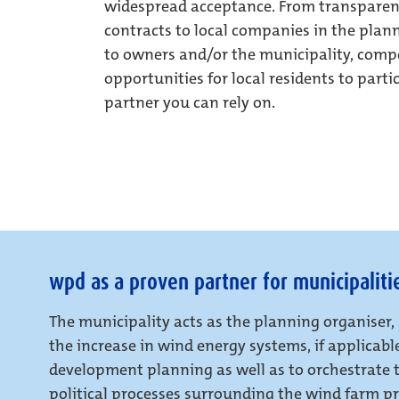
widespread acceptance. From transparen
contracts to local companies in the pla
to owners and/or the municipality, comp
opportunities for local residents to parti
partner you can rely on.
wpd as a proven partner for municipaliti
The municipality acts as the planning organiser,
the increase in wind energy systems, if applicab
development planning as well as to orchestrate 
political processes surrounding the wind farm pro