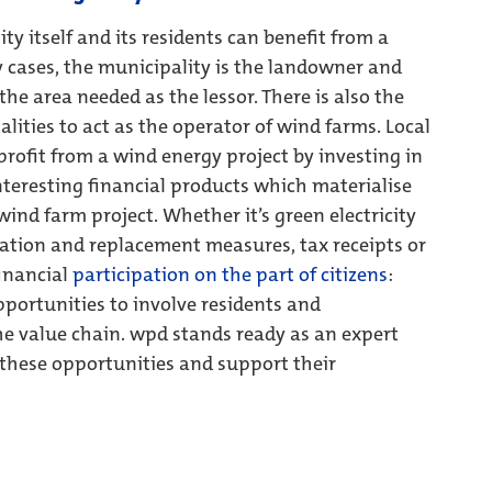
ty itself and its residents can benefit from a
 cases, the municipality is the landowner and
he area needed as the lessor. There is also the
lities to act as the operator of wind farms. Local
 profit from a wind energy project by investing in
nteresting financial products which materialise
 wind farm project. Whether it’s green electricity
tion and replacement measures, tax receipts or
financial
participation on the part of citizens
:
pportunities to involve residents and
he value chain. wpd stands ready as an expert
 these opportunities and support their