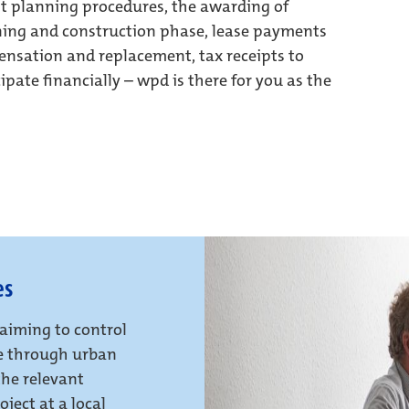
t planning procedures, the awarding of
nning and construction phase, lease payments
ensation and replacement, tax receipts to
cipate financially – wpd is there for you as the
es
 aiming to control
le through urban
the relevant
ject at a local