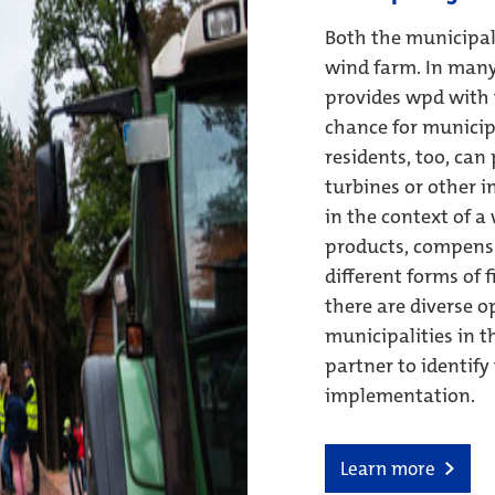
Both the municipali
wind farm. In many
provides wpd with t
chance for municipa
residents, too, can
turbines or other i
in the context of a
products, compensa
different forms of 
there are diverse o
municipalities in t
partner to identify
implementation.
Learn more