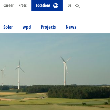
Career
Press
Locations
DE
Solar
wpd
Projects
News