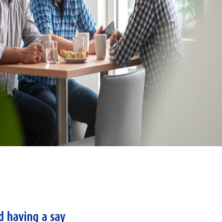
d having a say