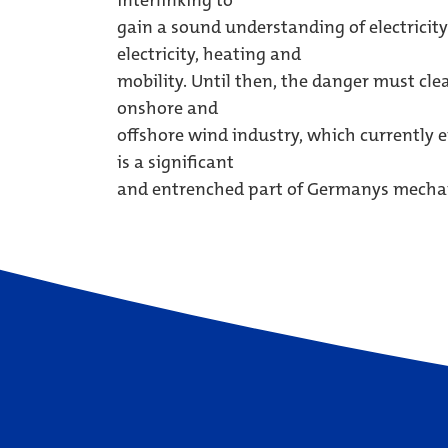
interlinking to
gain a sound understanding of electricity
electricity, heating and
mobility. Until then, the danger must cle
onshore and
offshore wind industry, which currently
is a significant
and entrenched part of Germanys mechani