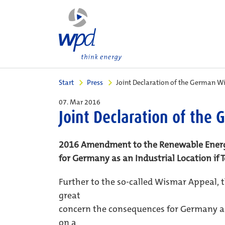
Start
Press
Joint Declaration of the German W
07. Mar 2016
Joint Declaration of the
2016 Amendment to the Renewable Energ
for Germany as an Industrial Location if
Further to the so-called Wismar Appeal, 
great
concern the consequences for Germany as
on a