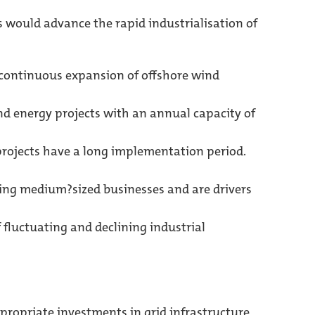
 would advance the rapid industrialisation of
e continuous expansion of offshore wind
ind energy projects with an annual capacity of
projects have a long implementation period.
ing medium?sized businesses and are drivers
 fluctuating and declining industrial
propriate investments in grid infrastructure