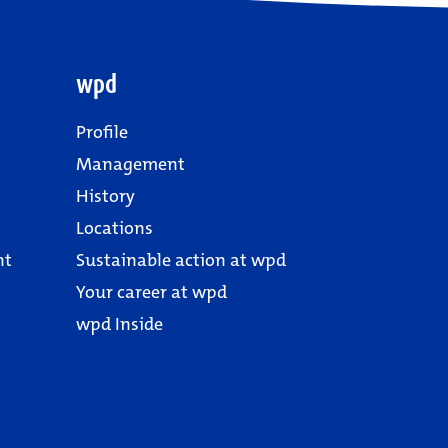
wpd
Profile
Management
History
Locations
nt
Sustainable action at wpd
Your career at wpd
wpd Inside