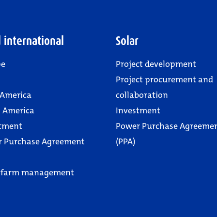
 international
Solar
pe
Project development
Project procurement and
 America
collaboration
 America
Investment
tment
Power Purchase Agreeme
r Purchase Agreement
(PPA)
 farm management