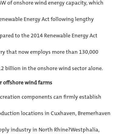
MW of onshore wind energy capacity, which
Renewable Energy Act following lengthy
pared to the 2014 Renewable Energy Act
try that now employs more than 130,000
 billion in the onshore wind sector alone.
r offshore wind farms
?creation components can firmly establish
oduction locations in Cuxhaven, Bremerhaven
upply industry in North Rhine?Westphalia,