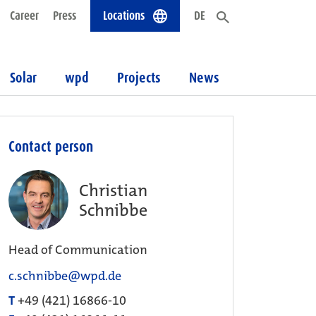
Career
Press
Locations
DE
Solar
wpd
Projects
News
Contact person
Christian
Schnibbe
Head of Communication
c.schnibbe@wpd.de
T
+49 (421) 16866-10