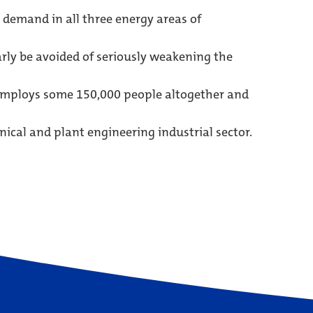
 demand in all three energy areas of
arly be avoided of seriously weakening the
 employs some 150,000 people altogether and
cal and plant engineering industrial sector.