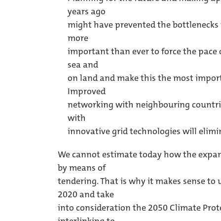
years ago
might have prevented the bottlenecks w
more
important than ever to force the pace
sea and
on land and make this the most import
Improved
networking with neighbouring countri
with
innovative grid technologies will elimi
We cannot estimate today how the expans
by means of
tendering. That is why it makes sense to 
2020 and take
into consideration the 2050 Climate Prote