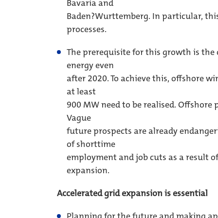
Bavaria and
Baden?Wurttemberg. In particular, this
processes.
The prerequisite for this growth is th
energy even
after 2020. To achieve this, offshore w
at least
900 MW need to be realised. Offshore 
Vague
future prospects are already endanger
of shorttime
employment and job cuts as a result of
expansion.
Accelerated grid expansion is essential
Planning for the future and making ap