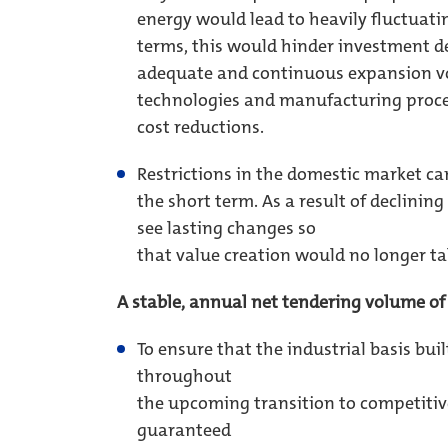
energy would lead to heavily fluctuatin
terms, this would hinder investment de
adequate and continuous expansion vo
technologies and manufacturing proce
cost reductions.
Restrictions in the domestic market ca
the short term. As a result of declin
see lasting changes so
that value creation would no longer ta
A stable, annual net tendering volume o
To ensure that the industrial basis bui
throughout
the upcoming transition to competitive
guaranteed