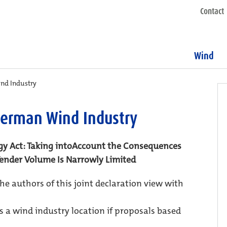
Contact
Wind
ind Industry
 German Wind Industry
y Act: Taking intoAccount the Consequences
 Tender Volume Is Narrowly Limited
the authors of this joint declaration view with
 a wind industry location if proposals based