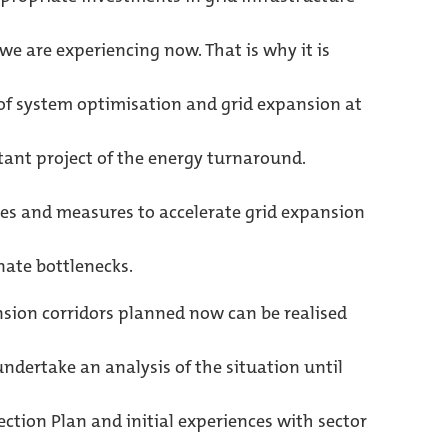
e are experiencing now. That is why it is
 of system optimisation and grid expansion at
ant project of the energy turnaround.
es and measures to accelerate grid expansion
nate bottlenecks.
ion corridors planned now can be realised
undertake an analysis of the situation until
ction Plan and initial experiences with sector