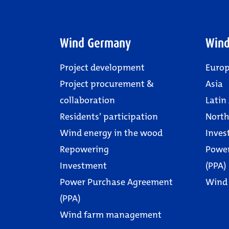
Wind Germany
Wind
Project development
Euro
Project procurement &
Asia
collaboration
Latin
Residents’ participation
North
Wind energy in the wood
Inves
Repowering
Powe
Investment
(PPA)
Power Purchase Agreement
Wind
(PPA)
Wind farm management