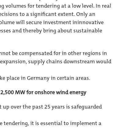
g volumes for tendering at a low level. In real
cisions to a significant extent. Only an
lume will secure investment ininnovative
sses and thereby bring about sustainable
nnot be compensated for in other regions in
ing expansion, supply chains downstream would
ke place in Germany in certain areas.
f 2,500 MW for onshore wind energy
lt up over the past 25 years is safeguarded
 tendering, it is essential to implement a