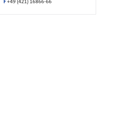
F
+49 (421) 16866-66