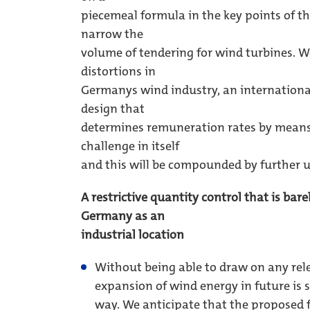
piecemeal formula in the key points of t
narrow the
volume of tendering for wind turbines. We
distortions in
Germanys wind industry, an internationa
design that
determines remuneration rates by means 
challenge in itself
and this will be compounded by further u
A restrictive quantity control that is bar
Germany as an
industrial location
Without being able to draw on any rel
expansion of wind energy in future is 
way. We anticipate that the proposed f