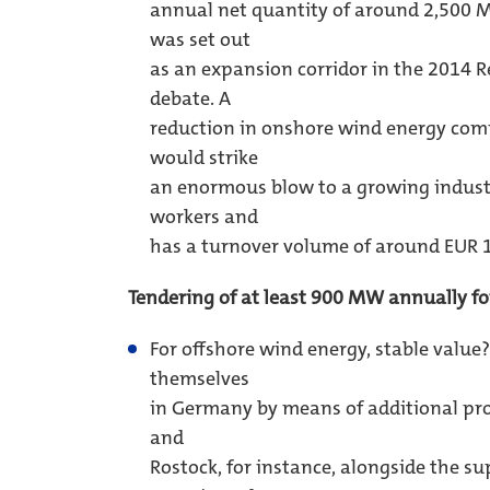
annual net quantity of around 2,500 
was set out
as an expansion corridor in the 2014 
debate. A
reduction in onshore wind energy com
would strike
an enormous blow to a growing indus
workers and
has a turnover volume of around EUR 12
Tendering of at least 900 MW annually fo
For offshore wind energy, stable value
themselves
in Germany by means of additional pr
and
Rostock, for instance, alongside the s