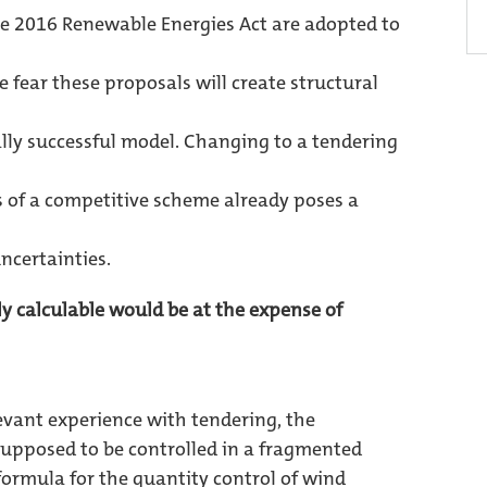
he 2016 Renewable Energies Act are adopted to
 fear these proposals will create structural
lly successful model. Changing to a tendering
of a competitive scheme already poses a
ncertainties.
ely calculable would be at the expense of
evant experience with tendering, the
supposed to be controlled in a fragmented
ormula for the quantity control of wind